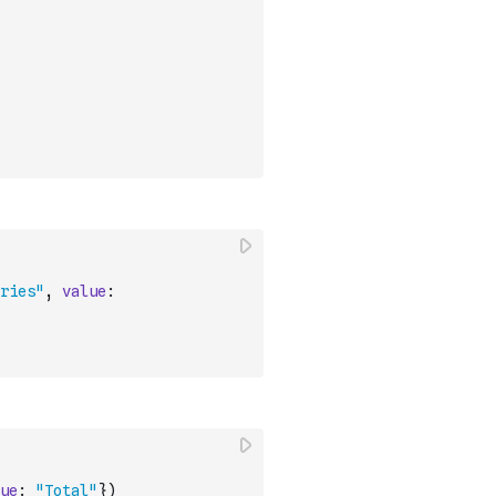
ries"
,
value
:
ue
:
"Total"
}
)