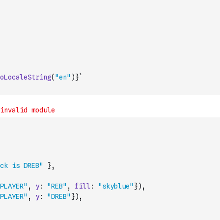
oLocaleString
(
"en"
)
}`
ck is DREB"
}
,
PLAYER"
,
y
:
"REB"
,
fill
:
"skyblue"
}
)
,
PLAYER"
,
y
:
"DREB"
}
)
,