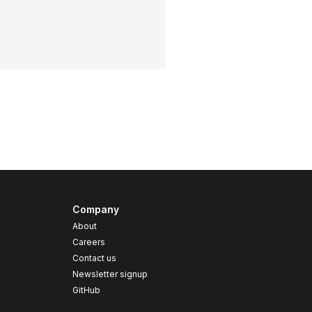
Company
About
Careers
Contact us
s
Newsletter signup
GitHub