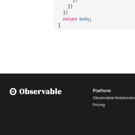
}
)
}
)
}
)
return
body
;
}
Platform
Observable Notebooks
Pricing