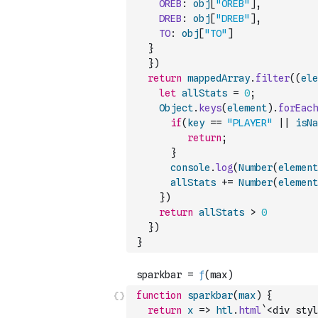
OREB
:
obj
[
"OREB"
]
,
DREB
:
obj
[
"DREB"
]
,
TO
:
obj
[
"TO"
]
}
}
)
return
mappedArray
.
filter
(
(
ele
let
allStats
=
0
;
Object
.
keys
(
element
)
.
forEach
if
(
key
==
"PLAYER"
||
isNa
return
;
}
console
.
log
(
Number
(
element
allStats
+=
Number
(
element
}
)
return
allStats
>
0
}
)
}
function
sparkbar
(
max
)
{
return
x
=>
htl
.
html
`<div styl