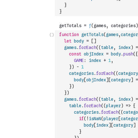
}
}
function
getTotals
(
games
,
categor
let
body
=
[
]
games
.
forEach
(
(
table
,
index
)
=
const
objIndex
=
body
.
push
(
{
GAME
:
index
+
1
,
}
)
-
1
categories
.
forEach
(
(
category
body
[
objIndex
]
[
category
]
=
}
)
}
)
games
.
forEach
(
(
table
,
index
)
=
table
.
forEach
(
(
player
)
=>
{
categories
.
forEach
(
(
catego
if
(
!
isNaN
(
player
[
categor
body
[
index
]
[
category
]
}