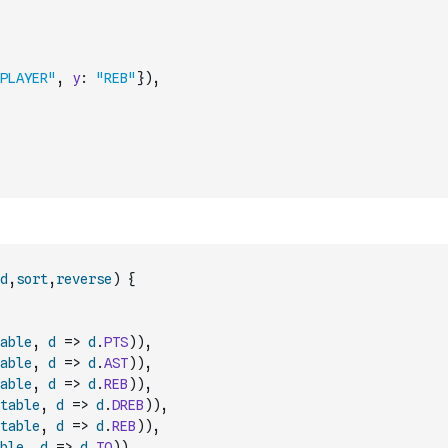
PLAYER"
,
y
:
"REB"
}
)
,
d
,
sort
,
reverse
)
{
able
,
d
=>
d
.
PTS
)
)
,
able
,
d
=>
d
.
AST
)
)
,
able
,
d
=>
d
.
REB
)
)
,
table
,
d
=>
d
.
DREB
)
)
,
table
,
d
=>
d
.
REB
)
)
,
ble
,
d
=>
d
.
TO
)
)
,