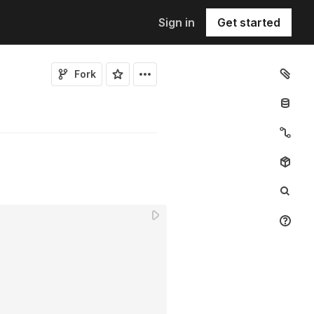
Sign in
Get started
Fork