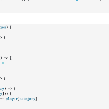
ies
)
{
>
{
)
=>
{
0
>
{
ry
)
=>
{
y
]
)
)
{
+=
player
[
category
]