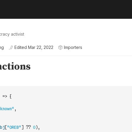
racy activist
ng
Edited
Mar 22, 2022
Importers
=>
{
known"
,
bj
[
"OREB"
]
??
0
)
,