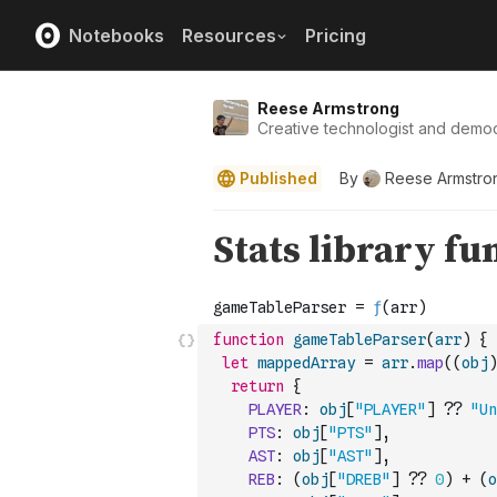
Notebooks
Resources
Pricing
Reese Armstrong
Creative technologist and democ
Published
By
Reese Armstro
function
gameTableParser
(
arr
)
{
let
mappedArray
=
arr
.
map
(
(
obj
)
return
{
PLAYER
:
obj
[
"PLAYER"
]
??
"Un
PTS
:
obj
[
"PTS"
]
,
AST
:
obj
[
"AST"
]
,
REB
:
(
obj
[
"DREB"
]
??
0
)
+
(
o