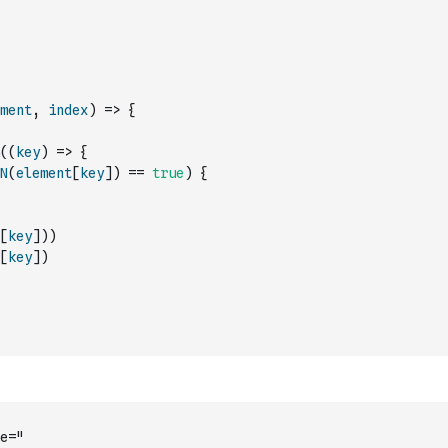
ment
,
index
)
=>
{
(
(
key
)
=>
{
N
(
element
[
key
]
)
==
true
)
{
[
key
]
)
)
[
key
]
)
e="