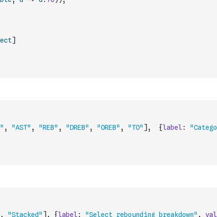
ect
]
"
,
"AST"
,
"REB"
,
"DREB"
,
"OREB"
,
"TO"
]
,
{
label
:
"Catego
,
"Stacked"
]
,
{
label
:
"Select rebounding breakdown"
,
val