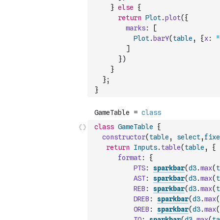
}
else
{
return
Plot
.
plot
(
{
marks
:
[
Plot
.
barY
(
table
,
{
x
:
"
]
}
)
}
}
;
}
class
GameTable
{
constructor
(
table
,
select
,
fixe
return
Inputs
.
table
(
table
,
{
format
:
{
PTS
:
sparkbar
(
d3
.
max
(
t
AST
:
sparkbar
(
d3
.
max
(
t
REB
:
sparkbar
(
d3
.
max
(
t
DREB
:
sparkbar
(
d3
.
max
(
OREB
:
sparkbar
(
d3
.
max
(
TO
:
sparkbar
(
d3
.
max
(
ta