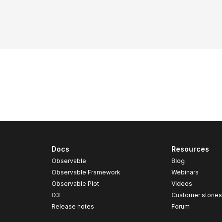
Docs
Resources
Observable
Blog
Observable Framework
Webinars
Observable Plot
Videos
D3
Customer storie
Release notes
Forum