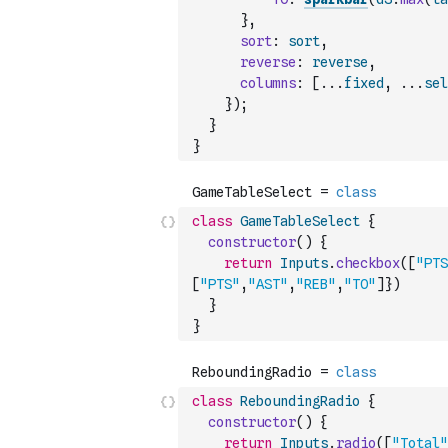
}
,
sort
:
sort
,
reverse
:
reverse
,
columns
:
[
...
fixed
,
...
sel
}
)
;
}
}
class
GameTableSelect
{
constructor
(
)
{
return
Inputs
.
checkbox
(
[
"PTS
[
"PTS"
,
"AST"
,
"REB"
,
"TO"
]
}
)
}
}
class
ReboundingRadio
{
constructor
(
)
{
return
Inputs
.
radio
(
[
"Total"