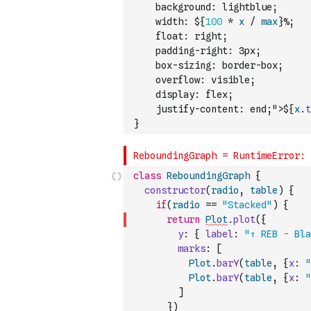
    background: lightblue;
    width: ${
100
*
x
/
max
}%;
    float: right;
    padding-right: 3px;
    box-sizing: border-box;
    overflow: visible;
    display: flex;
    justify-content: end;">${
x
.
t
}
class
ReboundingGraph
{
constructor
(
radio
,
table
)
{
if
(
radio
==
"Stacked"
)
{
return
Plot
.
plot
(
{
y
:
{
label
:
"↑ REB - Bla
marks
:
[
Plot
.
barY
(
table
,
{
x
:
"
Plot
.
barY
(
table
,
{
x
:
"
]
}
)