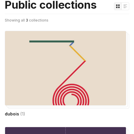
Public collections
Showing all
3
collections
dubois
(
1
)