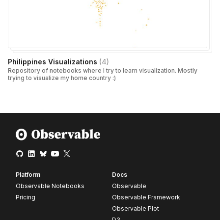
Philippines Visualizations
(
4
)
Repository of notebooks where I try to learn visualization. Mostly
trying to visualize my home country :)
Platform
Docs
Observable Notebooks
Observable
Pricing
Observable Framework
Observable Plot
D3