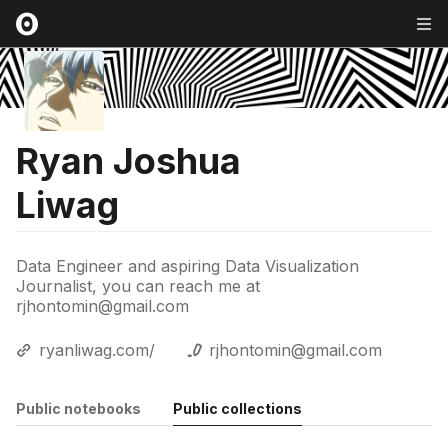
Ryan Joshua
Liwag
Data Engineer and aspiring Data Visualization
Journalist, you can reach me at
rjhontomin@gmail.com
ryanliwag.com/
rjhontomin@gmail.com
Public notebooks
Public collections