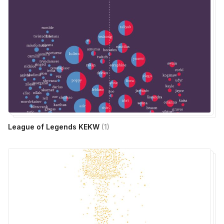
League of Legends KEKW
(
1
)