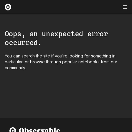
Oops, an unexpected error
occurred.
You can
search the site
if you’re looking for something in
particular, or
browse through popular notebooks
from our
community.