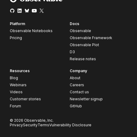
Platform
Docs
Observable Notebooks
Observable
Pricing
Observable Framework
Observable Plot
D3
Release notes
Resources
Company
Blog
About
Webinars
Careers
Videos
Contact us
Customer stories
Newsletter signup
Forum
GitHub
© 2026 Observable, Inc.
Privacy
Security
Terms
Vulnerability Disclosure