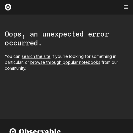
Oops, an unexpected error
occurred.
You can
search the site
if you’re looking for something in
particular, or
browse through popular notebooks
from our
community.