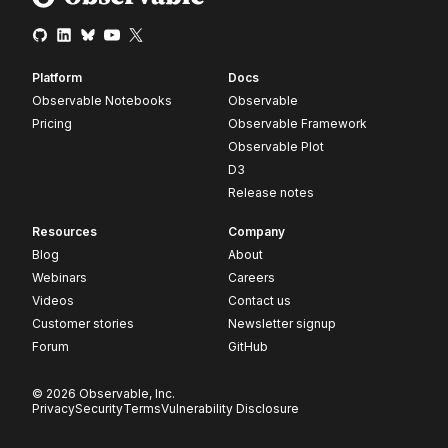
Platform
Docs
Observable Notebooks
Observable
Pricing
Observable Framework
Observable Plot
D3
Release notes
Resources
Company
Blog
About
Webinars
Careers
Videos
Contact us
Customer stories
Newsletter signup
Forum
GitHub
© 2026 Observable, Inc.
Privacy
Security
Terms
Vulnerability Disclosure