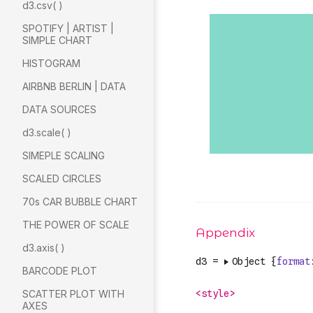
d3.csv( )
SPOTIFY | ARTIST |
SIMPLE CHART
HISTOGRAM
AIRBNB BERLIN | DATA
DATA SOURCES
d3.scale( )
SIMEPLE SCALING
SCALED CIRCLES
70s CAR BUBBLE CHART
THE POWER OF SCALE
d3.axis( )
BARCODE PLOT
SCATTER PLOT WITH
AXES