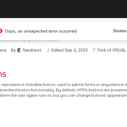
I Engineer I'm building interactive,
Dismis
Oops, an unexpected error occurred
ces that help people explore,
mmunicate complex information.
ions
By
Sandraviz
Edited
Sep 4, 2023
Fork of
VISUAL