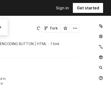
Sign in
Get started
s
Fork
 ENCODING BUTTON | HTML
•
1 fork