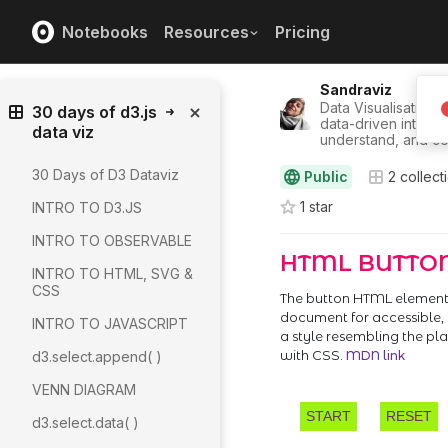
Notebooks
Resources
Pricing
Sandraviz
Data Visualisation/U
30 days of d3.js
data-driven interfa
data viz
understand, and co
30 Days of D3 Dataviz
Public
2
collect
1
star
INTRO TO D3.JS
INTRO TO OBSERVABLE
INTRO TO HTML, SVG &
CSS
INTRO TO JAVASCRIPT
d3.select.append( )
VENN DIAGRAM
d3.select.data( )