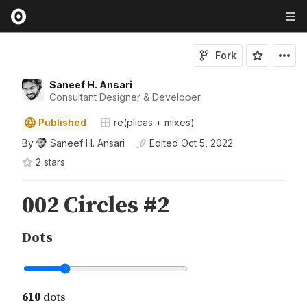
Fork
Saneef H. Ansari
Consultant Designer & Developer
Published
re(plicas + mixes)
By
Saneef H. Ansari
Edited
Oct 5, 2022
2
star
s