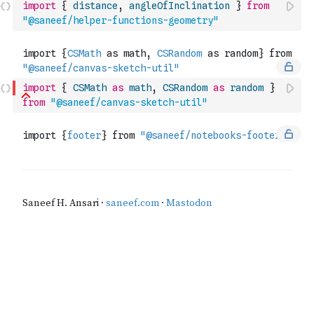
import
{
distance
,
angleOfInclination
}
from
"@saneef/helper-functions-geometry"
import
{
CSMath
as
math
,
CSRandom
as
random
}
from
"@saneef/canvas-sketch-util"