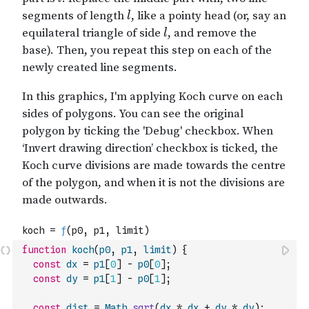
function
koch
(
p0
,
p1
,
limit
)
{
const
dx
=
p1
[
0
]
-
p0
[
0
]
;
const
dy
=
p1
[
1
]
-
p0
[
1
]
;
const
dist
=
Math
.
sqrt
(
dx
*
dx
+
dy
*
dy
)
;