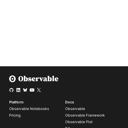
Platform
Docs
Observable Notebooks
Observable
Pricing
Observable Framework
Observable Plot