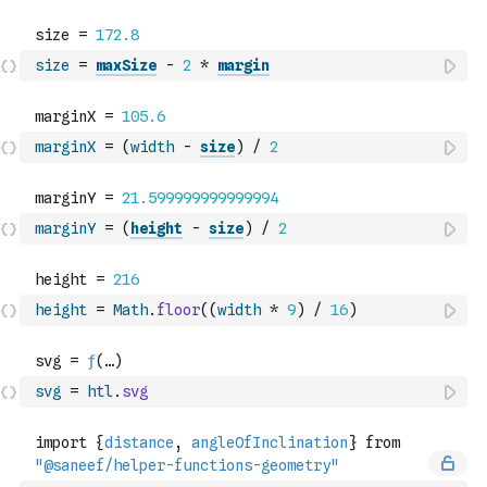
size
=
maxSize
-
2
*
margin
marginX
=
(
width
-
size
)
/
2
marginY
=
(
height
-
size
)
/
2
height
=
Math
.
floor
(
(
width
*
9
)
/
16
)
svg
=
htl
.
svg