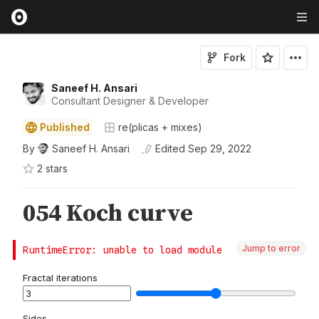
Fork
Saneef H. Ansari
Consultant Designer & Developer
Published
re(plicas + mixes)
By
Saneef H. Ansari
Edited
Sep 29, 2022
2
star
s
Jump to error