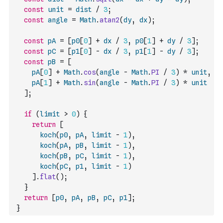
const
unit
=
dist
/
3
;
const
angle
=
Math
.
atan2
(
dy
,
dx
)
;
const
pA
=
[
p0
[
0
]
+
dx
/
3
,
p0
[
1
]
+
dy
/
3
]
;
const
pC
=
[
p1
[
0
]
-
dx
/
3
,
p1
[
1
]
-
dy
/
3
]
;
const
pB
=
[
pA
[
0
]
+
Math
.
cos
(
angle
-
Math
.
PI
/
3
)
*
unit
,
pA
[
1
]
+
Math
.
sin
(
angle
-
Math
.
PI
/
3
)
*
unit
]
;
if
(
limit
>
0
)
{
return
[
koch
(
p0
,
pA
,
limit
-
1
)
,
koch
(
pA
,
pB
,
limit
-
1
)
,
koch
(
pB
,
pC
,
limit
-
1
)
,
koch
(
pC
,
p1
,
limit
-
1
)
]
.
flat
(
)
;
}
return
[
p0
,
pA
,
pB
,
pC
,
p1
]
;
}