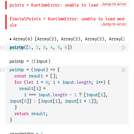
Jump to error
Jump to error
pairUp
(
[
1
,
2
,
3
,
4
,
5
,
6
]
)
pairUp
=
(
input
)
=>
{
const
result
=
[
]
;
for
(
let
i
=
0
;
i
<
input
.
length
;
i
++
)
{
result
[
i
]
=
i
===
input
.
length
-
1
?
[
input
[
i
]
,
input
[
0
]
]
:
[
input
[
i
]
,
input
[
i
+
1
]
]
;
}
return
result
;
}