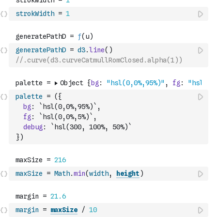
strokWidth
=
1
generatePathD
=
d3
.
line
(
)
//.curve(d3.curveCatmullRomClosed.alpha(1))
palette
=
(
{
bg
:
`hsl(0,0%,95%)`
,
fg
:
`hsl(0,0%,5%)`
,
debug
:
`hsl(300, 100%, 50%)`
}
)
maxSize
=
Math
.
min
(
width
,
height
)
margin
=
maxSize
/
10