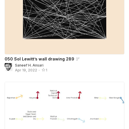
050 Sol Lewitt’s wall drawing 289
Saneef H. Ansari
Apr 19, 2022
•
1