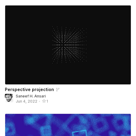
Perspective projection
Saneef H. Ansari
Jun 4, 2022
•
1