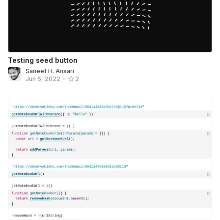
Testing seed button
Saneef H. Ansari
Jun 5, 2022
•
2