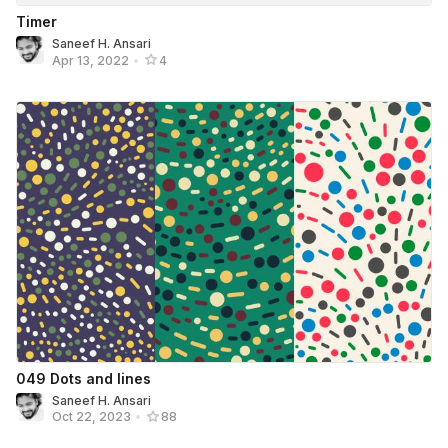
Timer
Saneef H. Ansari
Apr 13, 2022
•
4
049 Dots and lines
Saneef H. Ansari
Oct 22, 2023
•
88