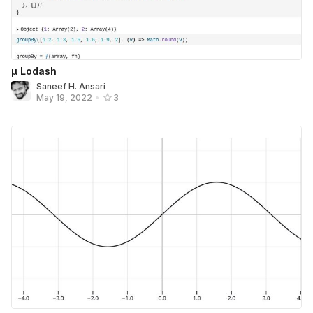
μ Lodash
Saneef H. Ansari
May 19, 2022
•
3