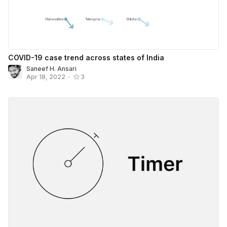
COVID-19 case trend across states of India
Saneef H. Ansari
Apr 18, 2022
•
3