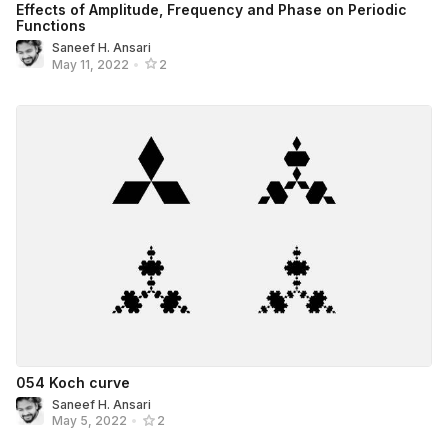
Effects of Amplitude, Frequency and Phase on Periodic
Functions
Saneef H. Ansari
May 11, 2022
•
2
054 Koch curve
Saneef H. Ansari
May 5, 2022
•
2