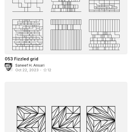
053 Fizzled grid
Saneef H. Ansari
Oct 22, 2023
•
12