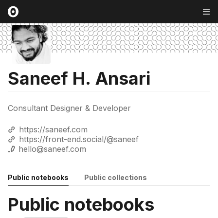
Saneef H. Ansari
Consultant Designer & Developer
https://saneef.com
https://front-end.social/@saneef
hello@saneef.com
Public notebooks
Public collections
Public notebooks