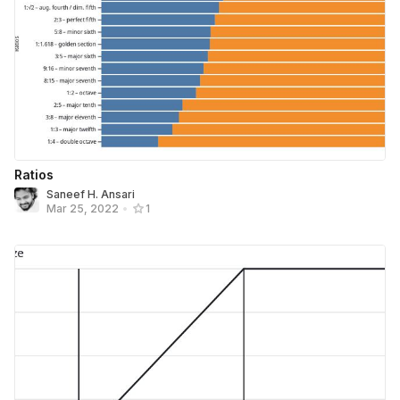
Ratios
Saneef H. Ansari
Mar 25, 2022
•
1