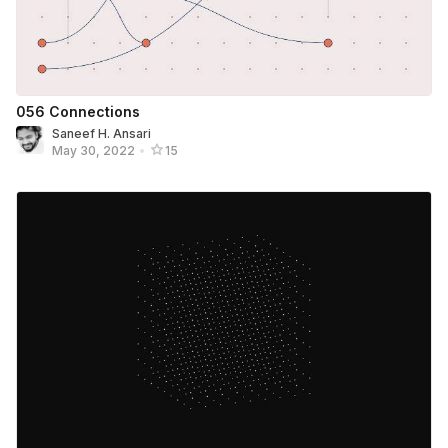
056 Connections
Saneef H. Ansari
May 30, 2022
•
15