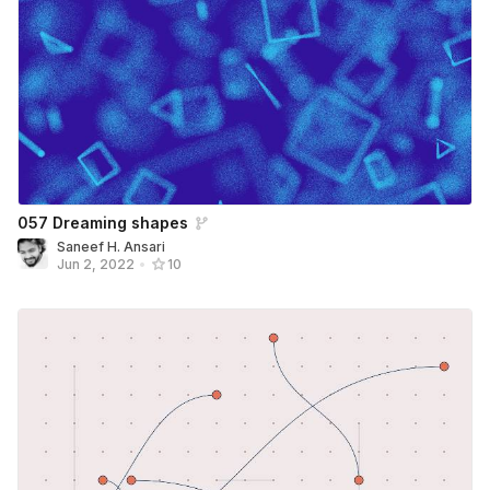
057 Dreaming shapes
Saneef H. Ansari
Jun 2, 2022
•
10