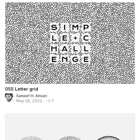
055 Letter grid
Saneef H. Ansari
May 26, 2022
•
7