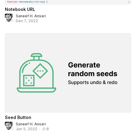
Notebook URL
Saneef H. Ansari
Dec 7, 2022
Seed Button
Saneef H. Ansari
Jun 5, 2022
•
8