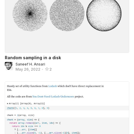
Random sampling in a disk
Saneef H. Ansari
May 26, 2022
•
2