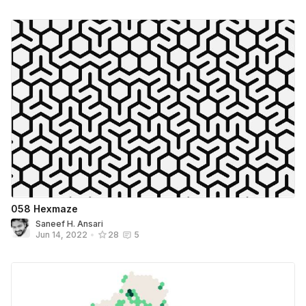
058 Hexmaze
Saneef H. Ansari
Jun 14, 2022
•
28
5