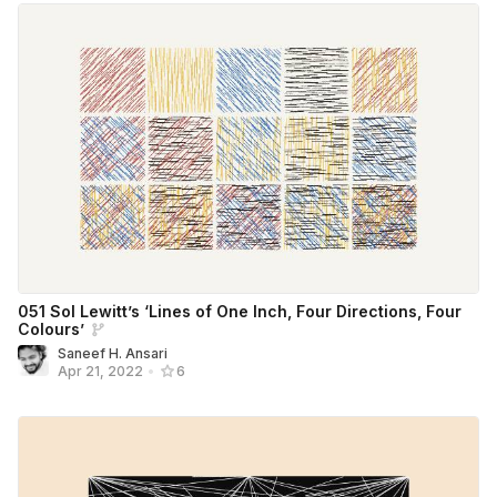
051 Sol Lewitt’s ‘Lines of One Inch, Four Directions, Four
Colours’
Saneef H. Ansari
Apr 21, 2022
•
6