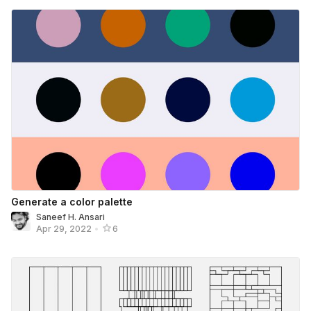
Generate a color palette
Saneef H. Ansari
Apr 29, 2022
•
6