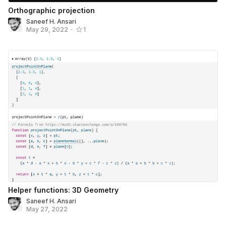
Orthographic projection
Saneef H. Ansari
May 29, 2022
•
1
Helper functions: 3D Geometry
Saneef H. Ansari
May 27, 2022