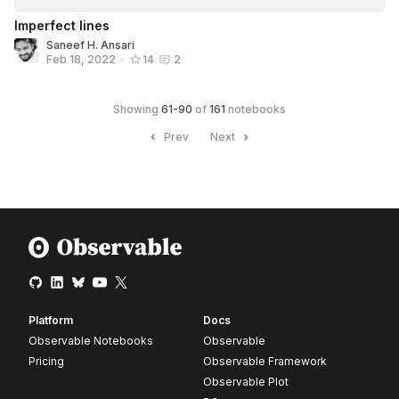
Imperfect lines
Saneef H. Ansari
Feb 18, 2022
•
14
2
Showing
61
-
90
of
161
notebooks
Prev
Next
Platform
Docs
Observable Notebooks
Observable
Pricing
Observable Framework
Observable Plot