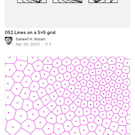
052 Lines on a 5×5 grid
Saneef H. Ansari
Apr 28, 2022
•
3