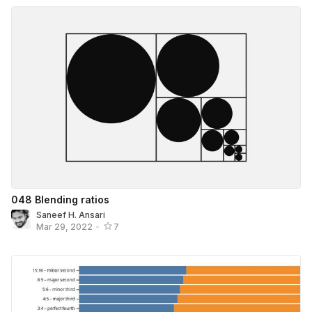
048 Blending ratios
Saneef H. Ansari
Mar 29, 2022
•
7