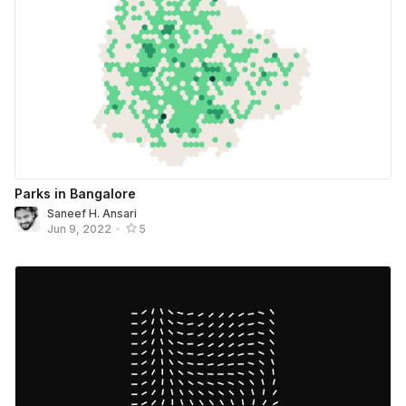
Parks in Bangalore
Saneef H. Ansari
Jun 9, 2022
•
5