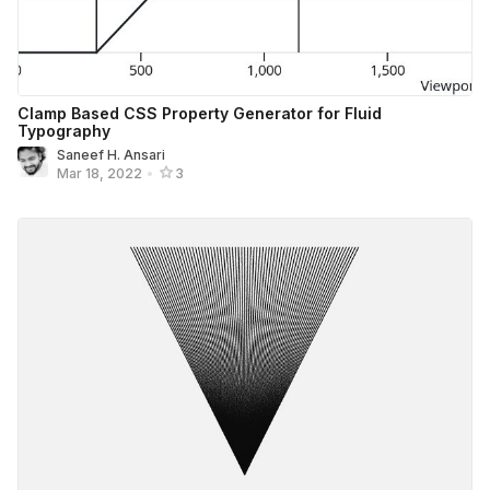
Clamp Based CSS Property Generator for Fluid
Typography
Saneef H. Ansari
Mar 18, 2022
•
3