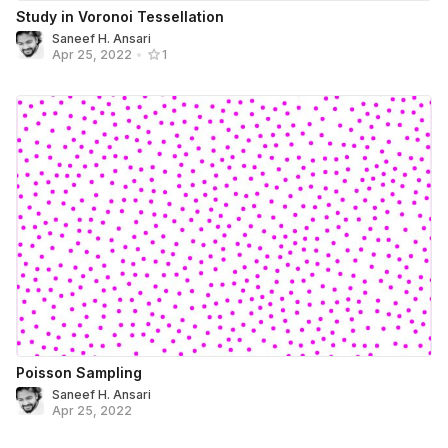
Study in Voronoi Tessellation
Saneef H. Ansari
Apr 25, 2022
•
1
Poisson Sampling
Saneef H. Ansari
Apr 25, 2022