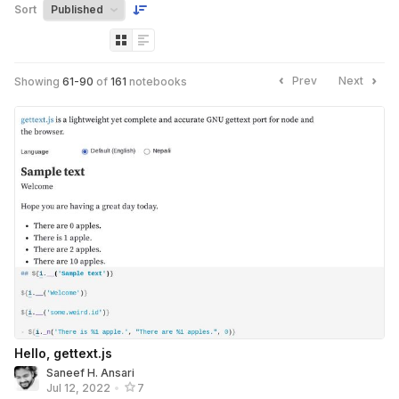
Sort
Prev
Next
Showing
61
-
90
of
161
notebooks
Hello, gettext.js
Saneef H. Ansari
Jul 12, 2022
•
7