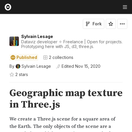
Fork
Sylvain Lesage
Dataviz developer ✧ Freelance | Open for projects.
Prototyping here with JS, d3, three.js.
Published
2
collections
By
Sylvain Lesage
Edited
Nov 15, 2020
2
star
s