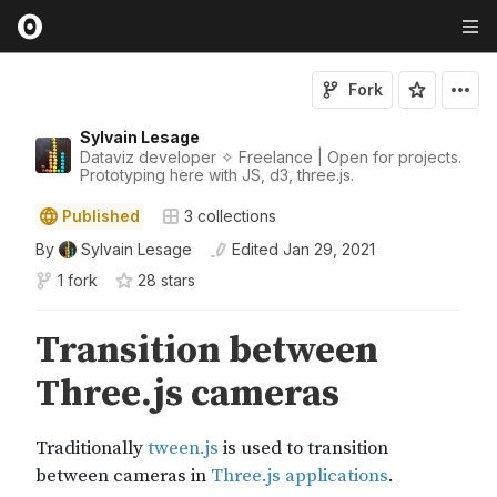
Fork
Sylvain Lesage
Dataviz developer ✧ Freelance | Open for projects.
Prototyping here with JS, d3, three.js.
Published
3
collections
By
Sylvain Lesage
Edited
Jan 29, 2021
1 fork
28
star
s