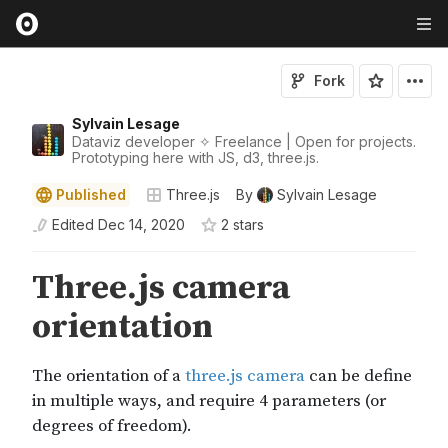
Fork
Sylvain Lesage
Dataviz developer ✧ Freelance | Open for projects.
Prototyping here with JS, d3, three.js.
Published
Three.js
By
Sylvain Lesage
Edited
Dec 14, 2020
2
star
s