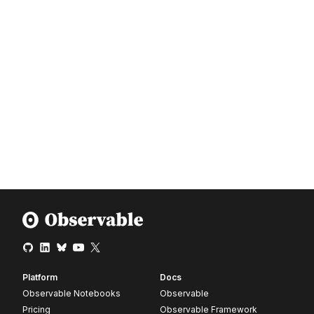
Platform
Docs
Observable Notebooks
Observable
Pricing
Observable Framework