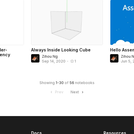
der-
Always Inside Looking Cube
Hello Asse
rency
Zihou Ng
Zihou 
Sep 14, 2020
•
1
Jun 5,
Showing
1
-
30
of
56
notebooks
Prev
Next
Docs
Resources