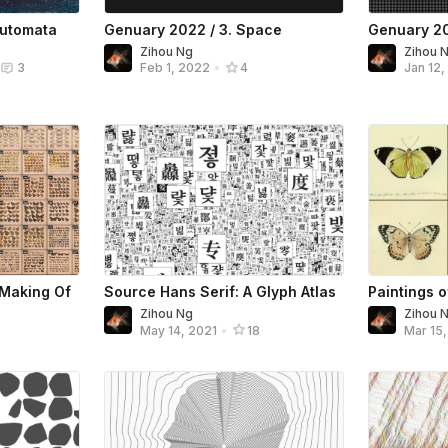
Automata
Genuary 2022 / 3. Space
Genuary 20
Zihou Ng
Zihou 
3
Feb 1, 2022
•
4
Jan 12
: Making Of
Source Hans Serif: A Glyph Atlas
Paintings o
Zihou Ng
Zihou 
May 14, 2021
•
18
Mar 15