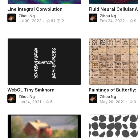
Line Integral Convolution
Fluid Neural Cellular 
Zihou Ng
Zihou Ng
Jul 30, 2023
•
61
2
Feb 24, 2022
•
9
WebGL Tiny Sinkhorn
Paintings of Butterfly
Zihou Ng
Zihou Ng
Jun 14, 2021
•
6
May 20, 2021
•
9