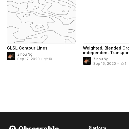
GLSL Contour Lines
Weighted, Blended Or
independent Transpa
Zihou Ng
Zihou Ng
Sep 17, 2020
•
10
Sep 16, 2020
•
1
Platform