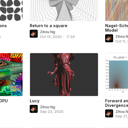
ons
Return to a square
Nagel-Schr
Model
Zihou Ng
Zihou 
4
Oct 15, 2020
•
34
Oct 11,
 GPU
Lucy
Forward an
Divergenc
Zihou Ng
Sep 23, 2020
Zihou 
Sep 21