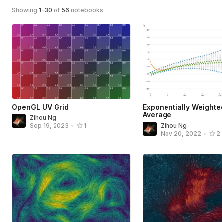
Showing
1
-
30
of
56
notebooks
OpenGL UV Grid
Exponentially Weight
Average
Zihou Ng
Zihou Ng
Sep 19, 2023
•
1
Nov 20, 2022
•
2