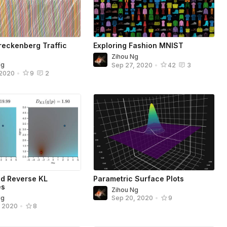
eckenberg Traffic
Exploring Fashion MNIST
Zihou Ng
Ng
Sep 27, 2020
•
42
3
 2020
•
9
2
d Reverse KL
Parametric Surface Plots
es
Zihou Ng
Ng
Sep 20, 2020
•
9
, 2020
•
8