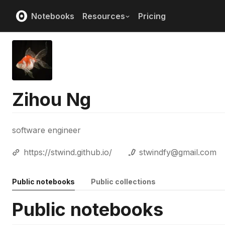
Notebooks
Resources
Pricing
Zihou Ng
software engineer
https://stwind.github.io/
stwindfy@gmail.com
Public notebooks
Public collections
Public notebooks