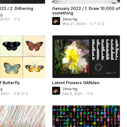
22 / 2. Dithering
Genuary 2022 / 1. Draw 10,000 of
something
Ng
Zihou Ng
, 2022
•
3
May 21, 2024
•
7
2
f Butterfly
Latent Flowers GANden
Ng
Zihou Ng
, 2021
•
8
3
Feb 6, 2021
•
9