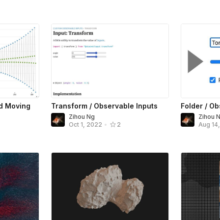
ed Moving
Transform / Observable Inputs
Folder / Ob
Zihou Ng
Zihou 
Oct 1, 2022
•
2
Aug 14