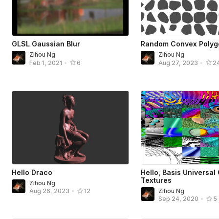
GLSL Gaussian Blur
Random Convex Polyg
Zihou Ng
Zihou Ng
Feb 1, 2021
•
6
Aug 27, 2023
•
2
Hello Draco
Hello, Basis Universal
Textures
Zihou Ng
Zihou Ng
Aug 26, 2023
•
12
Sep 24, 2020
•
5