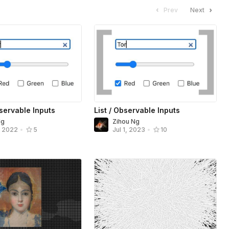
Prev
Next
servable Inputs
List / Observable Inputs
Ng
Zihou Ng
, 2022
•
5
Jul 1, 2023
•
10