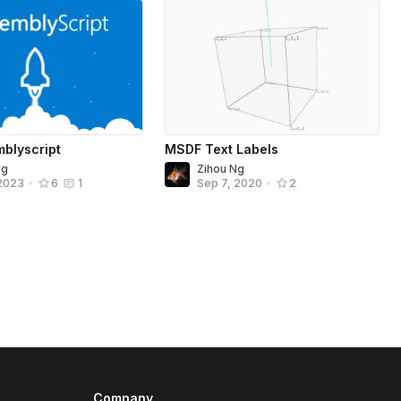
mblyscript
MSDF Text Labels
Ng
Zihou Ng
 2023
•
6
1
Sep 7, 2020
•
2
Company