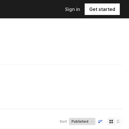
Sign in
Get started
Sort