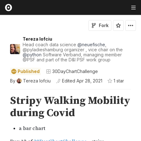
Fork
Tereza Iofciu
Head coach data science
@
neuefische
,
@
pyladieshamburg
organizer , vice chair on the
@
python
Software Verband, managing member
@
PSF
and part of the D&I PSF work group
Published
30DayChartChallenge
By
Tereza Iofciu
Edited
Apr 28, 2021
1
star