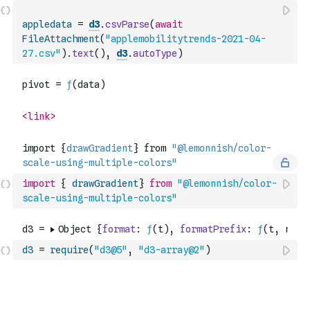
appledata
=
d3
.
csvParse
(
await
FileAttachment
(
"applemobilitytrends-2021-04-
27.csv"
)
.
text
(
)
,
d3
.
autoType
)
import
{
drawGradient
}
from
"@lemonnish/color-
scale-using-multiple-colors"
d3
=
require
(
"d3@5"
,
"d3-array@2"
)