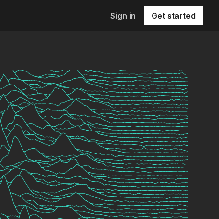
Sign in
Get started