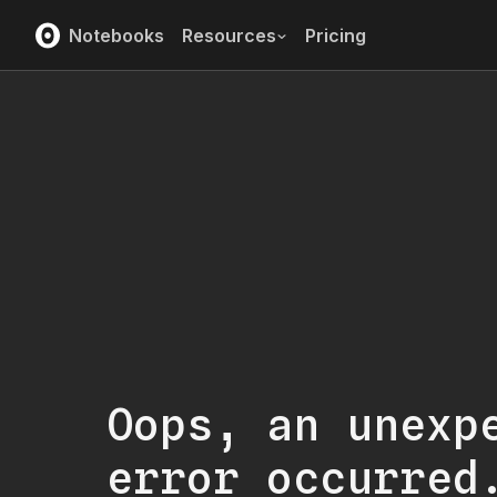
Notebooks
Resources
Pricing
Oops, an unexp
error occurred