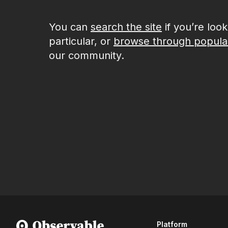
You can
search the site
if you’re loo
particular, or
browse through popula
our community.
Platform