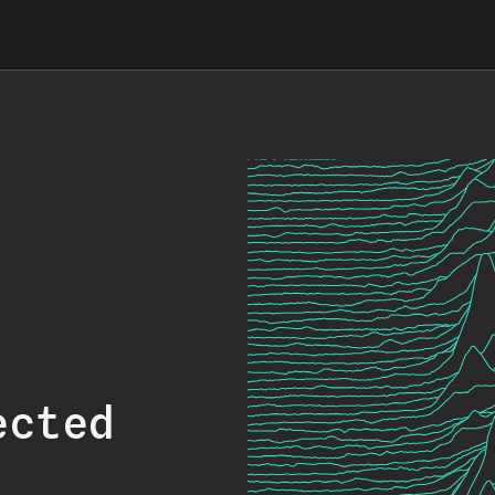
ected
.