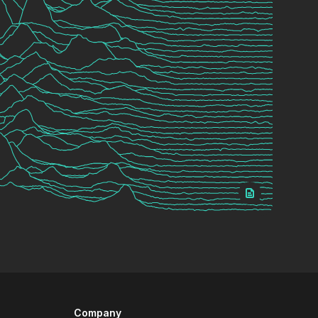
Company