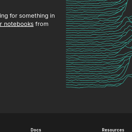
king for something in
r notebooks
from
Docs
Resources