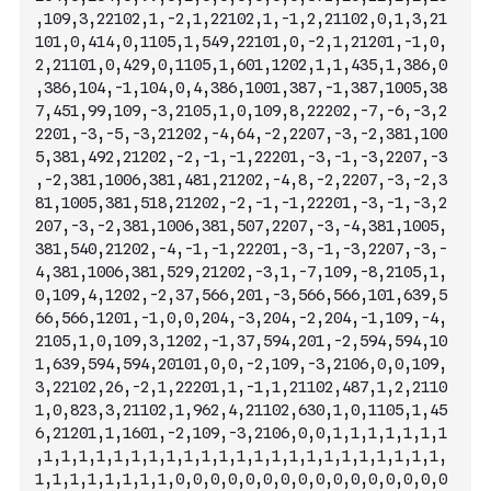
,109,3,22102,1,-2,1,22102,1,-1,2,21102,0,1,3,21
101,0,414,0,1105,1,549,22101,0,-2,1,21201,-1,0,
2,21101,0,429,0,1105,1,601,1202,
1,1,435,1,386,0
,386,104,-1,104,0,4,386,1001,387,-1,387,1005,38
7,451,99,109,-3,2105,1,0,109,8,22202,-7,-6,-3,2
2201,-3,-5,-3,21202,-4,64,-2,2207,-3,-2,381,100
5,381,492,21202,-2,-1,-1,22201,-3,-1,-3,2207,-3
,-2,381,1006,381,481,21202,-4,8,-2,2207,-3,-2,3
81,1005,381,518,21202,-2,-1,-1,22201,-3,-1,-3,2
207,-3,-2,381,1006,381,507,2207,-3,-4,381,1005,
381,540,21202,-4,-1,-1,22201,-3,-1,-3,2207,-3,-
4,381,1006,381,529,21202,-3,1,-7,109,-8,2105,1,
0,109,4,1202,-2,37,566,201,-3,566,566,101,639,5
66,566,1201,-1,0,0,204,-3,2
04,-2,204,-1,109,-4,
2105,1,0,109,3,1202,-1,37,594,201,-2,594,594,10
1,639,594,594,20101,0,0,-2,109,-3,2106,0,0,109,
3,22102,26,-2,1,22201,1,-1,1,21102,487,1,2,2110
1,0,823,3,21102,1,962,4,21102,630,1,0,1105,1,45
6,21201,1,1601,-2,109,-3,2106,0,0,1,1,1,1,1,1,1
,1,1,1,1,1,1,1,1,1,1,1,1,1,1,1,1,1,1,1,1,1,1,1,
1,1,1,1,1,1,1,1,0,0,0,0,0,0,0,0,0,0,0,0,0,0,0,0