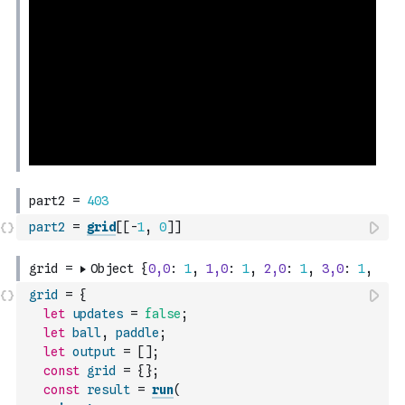
part2
=
grid
[
[
-
1
,
0
]
]
grid
=
{
let
updates
=
false
;
let
ball
,
paddle
;
let
output
=
[
]
;
const
grid
=
{
}
;
const
result
=
run
(