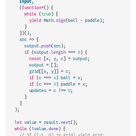
input
,
(
function
*
(
)
{
while
(
true
)
{
yield
Math
.
sign
(
ball
-
paddle
)
;
}
}
)
(
)
,
src
=>
{
output
.
push
(
src
)
;
if
(
output
.
length
===
3
)
{
const
[
x
,
y
,
c
]
=
output
;
output
=
[
]
;
grid
[
[
x
,
y
]
]
=
c
;
if
(
c
===
4
)
ball
=
x
;
if
(
c
===
3
)
paddle
=
x
;
updates
=
c
!==
0
;
}
}
)
;
let
value
=
result
.
next
(
)
;
while
(
!
value
.
done
)
{
// if ([-1, 0] in grid) yield grid;