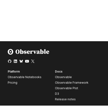
Platform
Docs
Observable Notebooks
Observable
Pricing
Observable Framework
Observable Plot
D3
Release notes