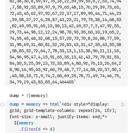
62,38,30,8,59,97,76,16,22,59,59,55,6,2,53,74,94
,7,58,92,53,89,97,9,79,65,48,15,76,29,39,73,63,
72,45,45,62,97,92,67,22,37,17,89,95,44,71,44,23
,39,58,37,27,6,28,87,43,23,21,79,75,38,14,68,53
,82,49,95,91,65,13,30,13,42,49,57,7,3,47,92,53,
29,73,44,98,12,12,24,98,70,93
,35,60,10,19,65,2,
74,55,45,48,32,68,15,57,20,73,70,8,26,88,77,59,
31,98,69,31,80,81,32,20,83,43,31,47,35,43,55,58
,58,83,52,72,64,7,78,33,13,1,13,38,96,21,11,10,
54,96,95,47,4,15,91,65,35,13,41,42,79,79,81,53,
84,30,5,25,39,13,73,33,89,4,80,92,76,13,26,64,2
8,98,16,95,63,92,60,79,48,7,77,14,58,20,37,50,1
,45,58,10,71,9,74,2,68,69,25,78,71,49,74,46,75,
34,79,19,43,83,85,64,464403
`
dump
=
memory
=>
html
`<div style="display: 
grid; grid-template-columns: repeat(24, 1fr); 
font-size: x-small; justify-items: end;">
  ${
memory
.
filter
(
d
=>
d
)