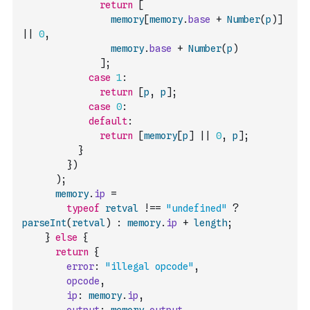
return
[
memory
[
memory
.
base
+
Number
(
p
)
]
||
0
,
memory
.
base
+
Number
(
p
)
]
;
case
1
:
return
[
p
,
p
]
;
case
0
:
default
:
return
[
memory
[
p
]
||
0
,
p
]
;
}
}
)
)
;
memory
.
ip
=
typeof
retval
!==
"undefined"
?
parseInt
(
retval
)
:
memory
.
ip
+
length
;
}
else
{
return
{
error
:
"illegal opcode"
,
opcode
,
ip
:
memory
.
ip
,