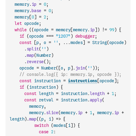
memory
.
ip
=
0
;
memory
.
base
=
0
;
memory
[
0
]
=
2
;
let
opcode
;
while
(
(
opcode
=
memory
[
memory
.
ip
]
)
!=
99
)
{
if
(
opcode
===
"1207"
)
debugger
;
const
[
p
,
o
=
''
,
...
modes
]
=
String
(
opcode
)
.
split
(
''
)
.
map
(
Number
)
.
reverse
(
)
;
opcode
=
Number
(
[
o
,
p
]
.
join
(
''
)
)
;
// console.log({ ip: memory.ip, opcode });
const
instruction
=
instructions
[
opcode
]
;
if
(
instruction
)
{
const
length
=
instruction
.
length
+
1
;
const
retval
=
instruction
.
apply
(
memory
,
memory
.
slice
(
memory
.
ip
+
1
,
memory
.
ip
+
length
)
.
map
(
(
p
,
i
)
=>
{
switch
(
modes
[
i
]
)
{
case
2
: