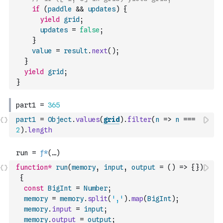
if
(
paddle
&&
updates
)
{
yield
grid
;
updates
=
false
;
}
value
=
result
.
next
(
)
;
}
yield
grid
;
}
part1
=
Object
.
values
(
grid
)
.
filter
(
n
=>
n
===
2
)
.
length
function
*
run
(
memory
,
input
,
output
=
(
)
=>
{
}
)
{
const
BigInt
=
Number
;
memory
=
memory
.
split
(
','
)
.
map
(
BigInt
)
;
memory
.
input
=
input
;
memory
.
output
=
output
;