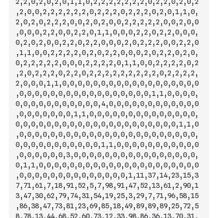
2,2,0,2,0,2,0,1,1,0,2,2,2,2,2,2,2,0,2,2,0,2,0,2
,2,0,0,2,2,2,2,2,2,0,2,2,2,0,2,2,2,0,2,0,1,1,0,
2,0,2,0,2,2,2,0,0,2,0,2,0,0,2,2,2,2,2,0,0,2,0,0
,0,0,0,2,2,0,0,2,2,0,1,1,0,0,0,2,2,0,2,2,0,0,0,
0,2,0,2,0,0,
2,2,0,2,2,0,0,0,2,0,2,2,2,0,0,2,2,0
,1,1,0,0,2,2,2,2,0,2,0,2,2,0,0,0,2,0,2,2,0,2,0,
0,2,2,2,2,2,0,0,0,2,2,2,2,0,1,1,0,0,2,2,2,2,0,2
,2,0,2,2,2,0,2,2,0,2,2,2,2,2,2,2,2,2,0,2,2,2,2,
2,0,0,0,1,1,0,0,0,0,0,0,0,0,0,0,0,0,0,0,0,0,0,0
,0,0,0,0,0,0,0,0,0,0,0,0,0,0,0,0,0,1,1,0,0,0,0,
0,0,0,0,0,0,0,0,0,0,0,4,0,0,0,0,0,0,0,0,0,0,0,0
,0,0,0,0,0,0,0,1,1,0,0,0,0,0,0,0,0,0,0,0,0,0,0,
0,0,0,0,0,0,0,0,0,0,0,0,0,0,0,0,0,0,0,0,0,1,1,0
,0,0,0,0,0,0,0,0,0,0,0,0,0,0,0,0,0,0,0,0,0,0,0,
0,0,0,0,0,0,0,0,0,0,0,1,1,0,0,0,0,0,0,0,0,0,0,0
,0,0,0,
0,0,0,3,0,0,0,0,0,0,0,0,0,0,0,0,0,0,0,0,
0,1,1,0,0,0,0,0,0,0,0,0,0,0,0,0,0,0,0,0,0,0,0,0
,0,0,0,0,0,0,0,0,0,0,0,0,0,0,1,11,37,14,23,15,3
7,71,61,7,18,91,52,5,7,98,91,47,52,13,61,2,90,1
3,47,30,62,79,74,31,54,19,25,3,29,7,71,96,58,15
,86,38,47,73,81,23,69,85,18,49,89,89,89,25,72,5
8,78,13,44,68,52,60,73,12,33,98,86,36,13,70,31,