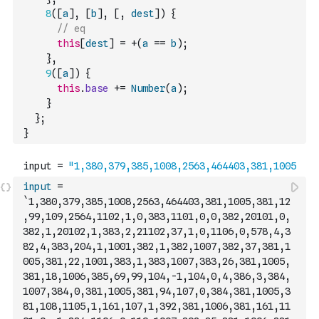
8
(
[
a
]
,
[
b
]
,
[
,
dest
]
)
{
// eq
this
[
dest
]
=
+
(
a
==
b
)
;
}
,
9
(
[
a
]
)
{
this
.
base
+=
Number
(
a
)
;
}
}
;
}
input
=
`1,380,379,385,1008,2563,464403,381,1005,381,12
,99,109,2564,1102,1,0,383,1101,0,0,382,20101,0,
382,1,20102,1,383,2,21102,37,1,0,1106,0,578,4,3
82,4,383,204,1,1001,382,1,382,1007,382,37,381,1
005,381,22,1001,383,1,383,1007,383,26,381,1005,
381,18,1006,385,69,99,104,-1,104,0,4,386,3,384,
1007,384,0,381,1005,381,94,107,0,384,381,1005,3
81,108,1105,1,161,107,1,392,381,1006,381,161,11