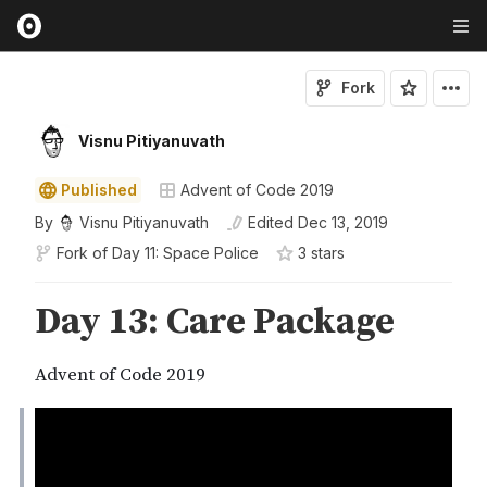
Fork
Visnu Pitiyanuvath
Published
Advent of Code 2019
By
Visnu Pitiyanuvath
Edited
Dec 13, 2019
Fork of
Day 11: Space Police
3
star
s