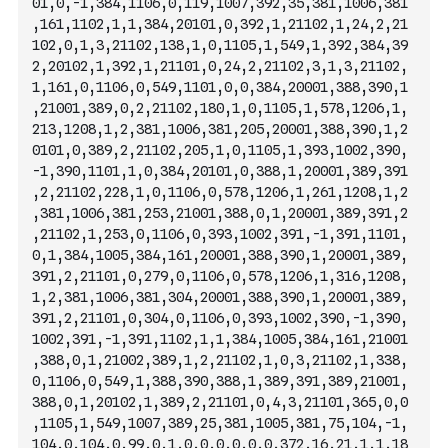
01,0,-1,384,1106,0,119,1007,392,35,381,1006,381
,161,1102,1,1,384,20101,0,392,1,21102,1,24,2,21
102,0,1,3,21102,138,1,0,1105,1,549,1,392,3
84,39
2,20102,1,392,1,21101,0,24,2,21102,3,1,3,21102,
1,161,0,1106,0,549,1101,0,0,384,20001,388,390,1
,21001,389,0,2,21102,180,1,0,1105,1,578,1206,1,
213,1208,1,2,381,1006,381,205,20001,388,390,1,2
0101,0,389,2,21102,205,1,0,1105,1,393,1002,390,
-1,390,1101,1,0,384,20101,0,388,1,20001,389,391
,2,21102,228,1,0,1106,0,578,1206,1,261,1208,1,2
,381,1006,381,253,21001,388,0,1,20001,389,391,2
,21102,1,253,0,1106,0,393,1002,391,-1,391,1101,
0,1,384,1005,384,161,20001,388,390,1,20001,389,
391,2,21101,0,279,0,1106,0,578,1206,1
,316,1208,
1,2,381,1006,381,304,20001,388,390,1,20001,389,
391,2,21101,0,304,0,1106,0,393,1002,390,-1,390,
1002,391,-1,391,1102,1,1,384,1005,384,161,21001
,388,0,1,21002,389,1,2,21102,1,0,3,21102,1,338,
0,1106,0,549,1,388,390,388,1,389,391,389,21001,
388,0,1,20102,1,389,2,21101,0,4,3,21101,365,0,0
,1105,1,549,1007,389,25,381,1005,381,75,104,-1,
104,0,104,0,99,0,1,0,0,0,0,0,0,372,16,21,1,1,18