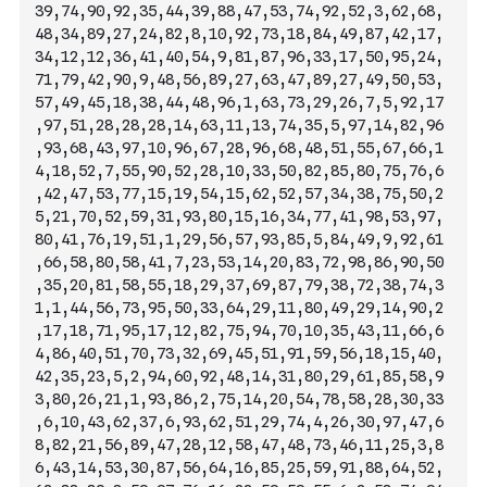
39,74,90,92,35,44,39,88,47,53,74,92,52,3,62,68,
48,34,89,27,24,82,8,10,92,73,18,84,49,87,42,17,
34,12,12,36,41,40,54,9,81,87,96,33,17,50,95,24,
71,79,42,90,9,48,56,89,27,63,47,89,27,49,50,53,
57,49,45,18,38,44,48,96,1,63,73,29,26,7
,5,92,17
,97,51,28,28,28,14,63,11,13,74,35,5,97,14,82,96
,93,68,43,97,10,96,67,28,96,68,48,51,55,67,66,1
4,18,52,7,55,90,52,28,10,33,50,82,85,80,75,76,6
,42,47,53,77,15,19,54,15,62,52,57,34,38,75,50,2
5,21,70,52,59,31,93,80,15,16,34,77,41,98,53,97,
80,41,76,19,51,1,29,56,57,93,85,5,84,49,9,92,61
,66,58,80,58,41,7,23,53,14,20,83,72,98,86,90,50
,35,20,81,58,55,18,29,37,69,87,79,38,72,38,74,3
1,1,44,56,73,95,50,33,64,29,11,80,49,29,14,90,2
,17,18,71,95,17,12,82,75,94,70,10,35,43,11,66,6
4,86,40,51,70,73,32,69,45,51,91,59
,56,18,15,40,
42,35,23,5,2,94,60,92,48,14,31,80,29,61,85,58,9
3,80,26,21,1,93,86,2,75,14,20,54,78,58,28,30,33
,6,10,43,62,37,6,93,62,51,29,74,4,26,30,97,47,6
8,82,21,56,89,47,28,12,58,47,48,73,46,11,25,3,8
6,43,14,53,30,87,56,64,16,85,25,59,91,88,64,52,