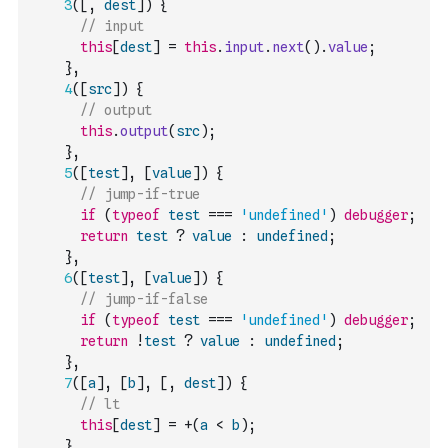
3
(
[
,
dest
]
)
{
// input
this
[
dest
]
=
this
.
input
.
next
(
)
.
value
;
}
,
4
(
[
src
]
)
{
// output
this
.
output
(
src
)
;
}
,
5
(
[
test
]
,
[
value
]
)
{
// jump-if-true
if
(
typeof
test
===
'undefined'
)
debugger
;
return
test
?
value
:
undefined
;
}
,
6
(
[
test
]
,
[
value
]
)
{
// jump-if-false
if
(
typeof
test
===
'undefined'
)
debugger
;
return
!
test
?
value
:
undefined
;
}
,
7
(
[
a
]
,
[
b
]
,
[
,
dest
]
)
{
// lt
this
[
dest
]
=
+
(
a
<
b
)
;
}
,