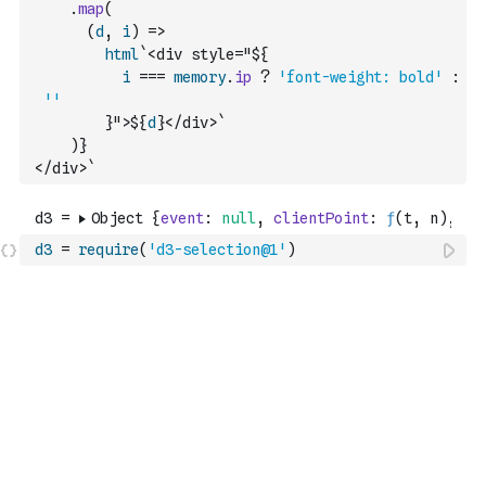
.
map
(
(
d
,
i
)
=>
html
`<div style="${
i
===
memory
.
ip
?
'font-weight: bold'
:
''
        }">${
d
}</div>`
)
}
</div>`
d3
=
require
(
'd3-selection@1'
)