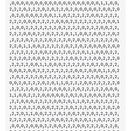
,0,0,0,0,0,0,0,0,0,0,0,0,0,0,0,0,0,0,0,1,1,0,0,
2,2,2,0,2,2,2,0,2,0,2,2,0,2,0,0,0,0,0,2,0,0,2,0
,0,2,0,0,0,0,2,0,0,1,1,0,2,2,2,2,2,0,0,2,2,2,2,
2,2,2,0,0,0,2,2,2,2,0,
0,0,2,2,2,2,2,2,2,2,0,0,1
,1,0,0,2,2,2,2,2,2,2,0,2,2,2,2,0,2,2,2,0,0,2,2,
2,2,2,0,0,0,2,2,0,2,2,2,0,1,1,0,0,2,0,0,2,2,0,2
,2,2,2,0,2,2,2,2,0,2,2,2,0,2,0,0,2,2,2,2,2,2,0,
2,2,0,1,1,0,0,2,2,2,2,2,0,2,2,0,2,0,0,0,0,2,0,0
,2,2,2,2,2,2,0,0,2,0,2,2,0,2,2,0,1,1,0,0,0,2,2,
2,2,2,0,2,0,0,0,2,2,2,2,2,0,0,2,2,2,0,0,2,2,2,0
,2,2,2,2,0,0,1,1,0,0,0,2,2,2,2,0,2,0,2,0,0,2,2,
0,0,0,2,0,0,2,2,2,2,2,2,2,2,0,0,2,0,0,0,1,1,0,2
,2,0,2,2,2,2,0,2,2,2,2,2,0,2,2,2,2,2,0,0,2,2,2,
0,0,2,0,2,2,2,0,2,0,1,1,0,2,2,2,0,0,2,2,2,2,2,0
,2,2,2,2,0,0,2,2,
2,0,0,0,2,2,0,2,2,2,2,2,0,0,0,
1,1,0,0,2,2,2,0,0,0,0,0,2,0,2,0,2,0,0,0,2,0,2,2
,2,2,0,0,0,2,2,2,2,0,0,2,0,1,1,0,2,2,0,2,2,2,2,
2,2,2,0,2,2,0,0,0,2,2,2,2,0,2,2,2,0,0,2,2,0,2,0
,2,2,0,1,1,0,0,2,2,2,0,2,0,0,2,0,2,0,2,2,2,0,2,
2,2,2,2,0,2,2,2,2,0,0,0,2,2,0,2,0,1,1,0,2,2,2,2
,0,0,0,2,0,0,0,2,2,0,0,2,2,2,0,0,2,2,2,0,2,2,0,