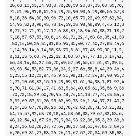
28,68,10,63,14,93,8,78,28,59,20,87,33,80,36,76,
72,51,96,91,8,52,25,29,75,90,93,6,29,80,56,37,3
8,18,36,54,80,30,96,72,10,65,70,22,49,97,62,84,
54,96,32,3,98,93,78,14,69,38,98,48,89,4,45,12,3
8,
77,72,71,91,17,17,6,88,37,18,94,60,38,21,18,7
9,18,57,57,53,90,8,14,61,71,22,4,68,86,35,41,39
,80,14,60,34,81,81,85,95,35,40,77,40,27,88,44,6
1,14,76,14,6,14,35,98,70,3,61,37,48,90,90,11,2,
8,61,13,5,63,74,22,22,1,80,37,47,77,16,5,19,41,
66,43,14,84,27,55,70,49,57,59,65,62,51,31,39,5,
63,98,54,53,82,79,86,24,2,27,66,58,8,44,39,46,4
5,25,55,12,23,84,46,9,21,98,21,42,24,34,90,96,2
1,72,10,68,82,15,15,29,59,91,61,94,98,1,81,97,4
6,70,71,81,94,17,41,63,5,64,40,85,61,95,56,9,36
,70,73,18,29,60,70,95,48,74,54,18,77,74,48,8
4,5
3,32,69,57,31,26,25,63,69,73,26,1,34,97,31,40,7
8,64,18,87,78,88,26,52,78,42,82,20,71,50,21,81,
64,75,57,92,68,78,18,44,58,68,33,79,67,83,53,6,
48,12,54,41,67,26,79,9,84,93,22,86,95,3,39,38,6
8,24,36,80,28,27,72,64,30,37,38,61,97,86,2,89,6
6,70,69,31,27,53,26,26,11,67,57,20,34,59,35,58,