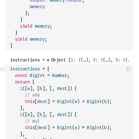
output
:
memory
.
output
,
memory
}
;
}
yield
memory
;
}
yield
memory
;
}
instructions
=
{
const
BigInt
=
Number
;
return
{
1
(
[
a
]
,
[
b
]
,
[
,
dest
]
)
{
// add
this
[
dest
]
=
BigInt
(
a
)
+
BigInt
(
b
)
;
}
,
2
(
[
a
]
,
[
b
]
,
[
,
dest
]
)
{
// mul
this
[
dest
]
=
BigInt
(
a
)
*
BigInt
(
b
)
;
}
,