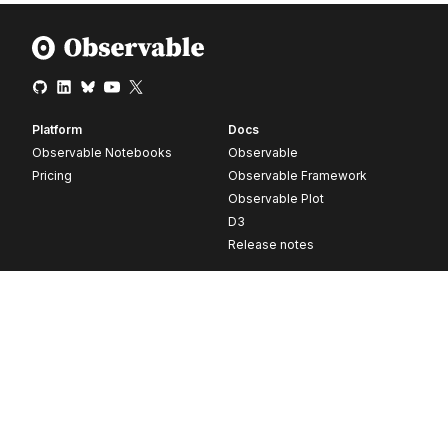
Platform
Docs
Observable Notebooks
Observable
Pricing
Observable Framework
Observable Plot
D3
Release notes
Resources
Company
Blog
About
Webinars
Careers
Videos
Contact us
Customer stories
Newsletter signup
Forum
GitHub
© 2026 Observable, Inc.