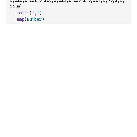
0,111,1,111,9,115,1,115,2,119,1,9,119,0,99,2,0,
14,0`
.
split
(
','
)
.
map
(
Number
)