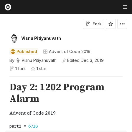
Fork
Visnu Pitiyanuvath
Published
Advent of Code 2019
By
Visnu Pitiyanuvath
Edited
Dec 3, 2019
1 fork
1
star