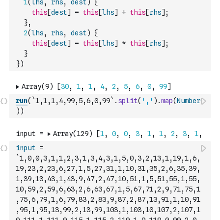
1
(
lhs
,
rhs
,
dest
)
{
this
[
dest
]
=
this
[
lhs
]
+
this
[
rhs
]
;
}
,
2
(
lhs
,
rhs
,
dest
)
{
this
[
dest
]
=
this
[
lhs
]
*
this
[
rhs
]
;
}
}
)
run
(
`1,1,1,4,99,5,6,0,99`
.
split
(
','
)
.
map
(
Number
)
)
input
=
`1,0,0,3,1,1,2,3,1,3,4,3,1,5,0,3,2,13,1,19,1,6,
19,23,2,23,6,27,1,5,27,31,1,10,31,35,2,6,35,39,
1,39,13,43,1,43,9,47,2,47,10,51,1,5,51,55,1,55,
10,59,2,59,6,63,2,6,63,67,1,5,67,71,2,9,71,75,1
,75,6,79,1,6,79,83,2,83,9,87,2,87,13,91,1,10,91
,95,1,95,13,99,2,13,99,103,1,103,10,107,2,107,1