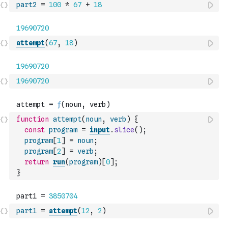
part2
=
100
*
67
+
18
attempt
(
67
,
18
)
19690720
function
attempt
(
noun
,
verb
)
{
const
program
=
input
.
slice
(
)
;
program
[
1
]
=
noun
;
program
[
2
]
=
verb
;
return
run
(
program
)
[
0
]
;
}
part1
=
attempt
(
12
,
2
)