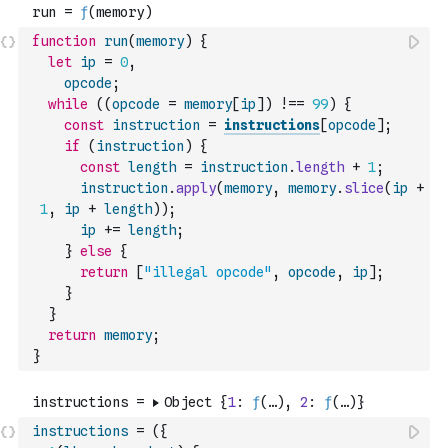
function
run
(
memory
)
{
let
ip
=
0
,
opcode
;
while
(
(
opcode
=
memory
[
ip
]
)
!==
99
)
{
const
instruction
=
instructions
[
opcode
]
;
if
(
instruction
)
{
const
length
=
instruction
.
length
+
1
;
instruction
.
apply
(
memory
,
memory
.
slice
(
ip
+
1
,
ip
+
length
)
)
;
ip
+=
length
;
}
else
{
return
[
"illegal opcode"
,
opcode
,
ip
]
;
}
}
return
memory
;
}
instructions
=
(
{