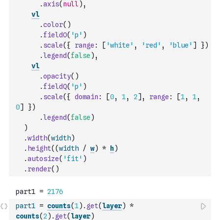
.
axis
(
null
)
,
vl
.
color
(
)
.
fieldO
(
'p'
)
.
scale
(
{
range
:
[
'white'
,
'red'
,
'blue'
]
}
)
.
legend
(
false
)
,
vl
.
opacity
(
)
.
fieldQ
(
'p'
)
.
scale
(
{
domain
:
[
0
,
1
,
2
]
,
range
:
[
1
,
1
,
0
]
}
)
.
legend
(
false
)
)
.
width
(
width
)
.
height
(
(
width
/
w
)
*
h
)
.
autosize
(
'fit'
)
.
render
(
)
part1
=
counts
(
1
)
.
get
(
layer
)
*
counts
(
2
)
.
get
(
layer
)