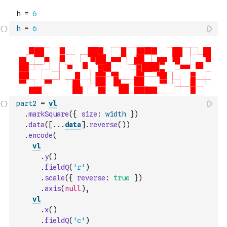
h
=
6
part2
=
vl
.
markSquare
(
{
size
:
width
}
)
.
data
(
[
...
data
]
.
reverse
(
)
)
.
encode
(
vl
.
y
(
)
.
fieldQ
(
'r'
)
.
scale
(
{
reverse
:
true
}
)
.
axis
(
null
)
,
vl
.
x
(
)
.
fieldQ
(
'c'
)