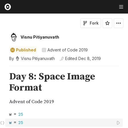
Fork
Visnu Pitiyanuvath
Published
Advent of Code 2019
By
Visnu Pitiyanuvath
Edited
Dec 8, 2019
w
=
25