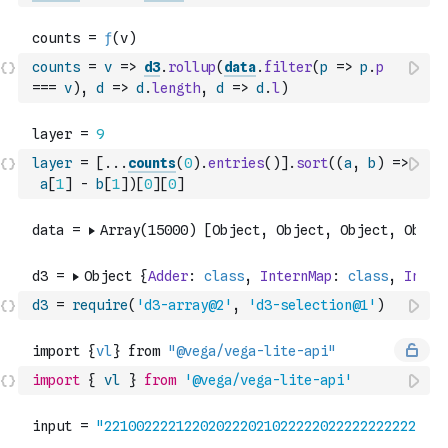
counts
=
v
=>
d3
.
rollup
(
data
.
filter
(
p
=>
p
.
p
===
v
)
,
d
=>
d
.
length
,
d
=>
d
.
l
)
layer
=
[
...
counts
(
0
)
.
entries
(
)
]
.
sort
(
(
a
,
b
)
=>
a
[
1
]
-
b
[
1
]
)
[
0
]
[
0
]
d3
=
require
(
'd3-array@2'
,
'd3-selection@1'
)
import
{
vl
}
from
'@vega/vega-lite-api'