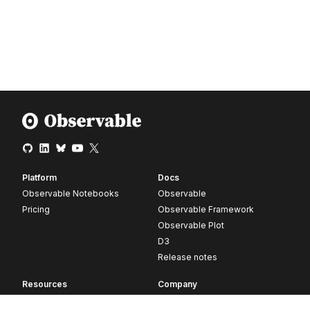
Platform
Docs
Observable Notebooks
Observable
Pricing
Observable Framework
Observable Plot
D3
Release notes
Resources
Company
Blog
About