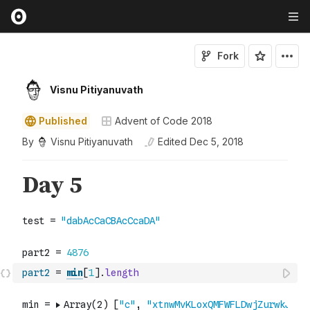
Fork
Visnu Pitiyanuvath
Published
Advent of Code 2018
By
Visnu Pitiyanuvath
Edited
Dec 5, 2018
part2
=
min
[
1
]
.
length