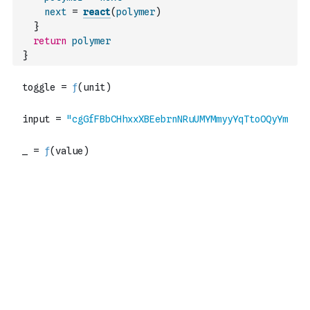
next
=
react
(
polymer
)
}
return
polymer
}