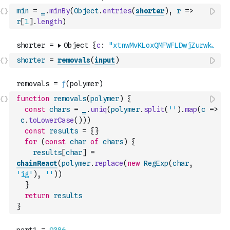
min
=
_
.
minBy
(
Object
.
entries
(
shorter
)
,
r
=>
r
[
1
]
.
length
)
shorter
=
removals
(
input
)
function
removals
(
polymer
)
{
const
chars
=
_
.
uniq
(
polymer
.
split
(
''
)
.
map
(
c
=>
c
.
toLowerCase
(
)
)
)
const
results
=
{
}
for
(
const
char
of
chars
)
{
results
[
char
]
=
chainReact
(
polymer
.
replace
(
new
RegExp
(
char
,
'ig'
)
,
''
)
)
}
return
results
}