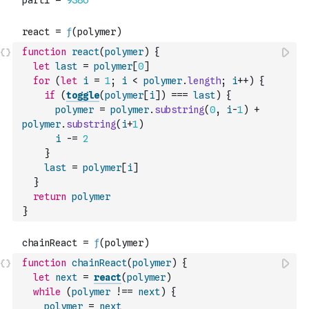
function
react
(
polymer
)
{
let
last
=
polymer
[
0
]
for
(
let
i
=
1
;
i
<
polymer
.
length
;
i
++
)
{
if
(
toggle
(
polymer
[
i
]
)
===
last
)
{
polymer
=
polymer
.
substring
(
0
,
i
-
1
)
+
polymer
.
substring
(
i
+
1
)
i
-=
2
}
last
=
polymer
[
i
]
}
return
polymer
}
function
chainReact
(
polymer
)
{
let
next
=
react
(
polymer
)
while
(
polymer
!==
next
)
{
polymer
=
next