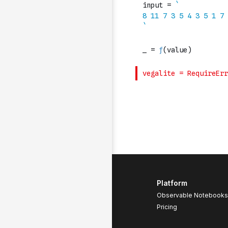
Platform
Observable Notebooks
Pricing