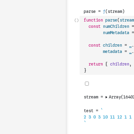
function
parse
(
stream
const
numChildren
=
numMetadata
=
const
children
=
_
.
metadata
=
_
.
return
{
children
,
}