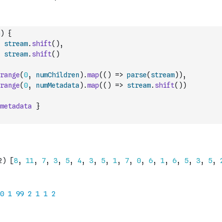
)
{
stream
.
shift
(
)
,
stream
.
shift
(
)
range
(
0
,
numChildren
)
.
map
(
(
)
=>
parse
(
stream
)
)
,
range
(
0
,
numMetadata
)
.
map
(
(
)
=>
stream
.
shift
(
)
)
metadata
}