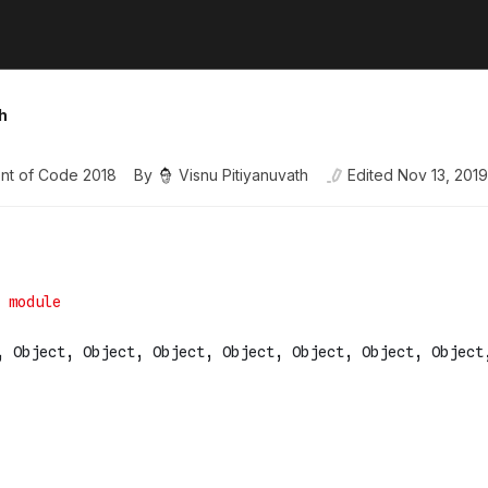
h
nt of Code 2018
By
Visnu Pitiyanuvath
Edited
Nov 13, 2019