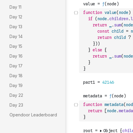
Day 11
function
value
(
node
)
Day 12
if
(
node
.
children
.
l
return
_
.
sum
(
node
Day 13
const
child
=
n
Day 14
return
child
?
}
)
)
Day 15
}
else
{
Day 16
return
_
.
sum
(
node
}
Day 17
}
Day 18
Day 19
Day 22
function
metadata
(
nod
Day 23
return
[
node
.
metada
Opendoor Leaderboard
}