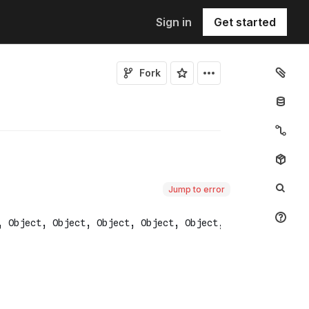
Sign in
Get started
Fork
Jump to error