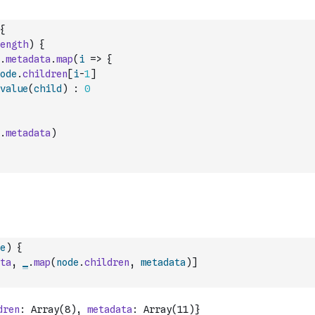
{
ength
)
{
.
metadata
.
map
(
i
=>
{
ode
.
children
[
i
-
1
]
value
(
child
)
:
0
.
metadata
)
e
)
{
ta
,
_
.
map
(
node
.
children
,
metadata
)
]