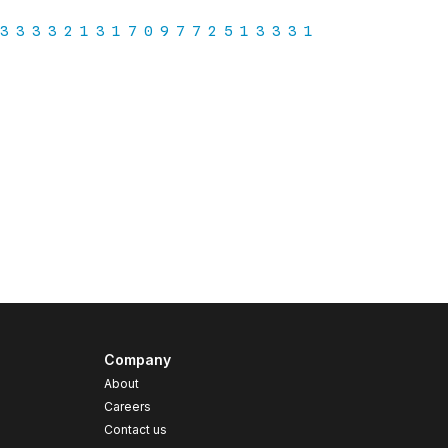
Company
About
Careers
Contact us