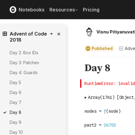
Notebooks
Resources
Pricing
Visnu Pitiyanuvat
Advent of Code
2018
Published
Adve
Day 2: Box IDs
Day 3: Patches
Day 4: Guards
Day 5
Day 6
Day 7
Day 8
Day 9
Day 10