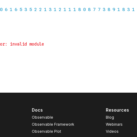
Docs
Resources
Observable
Blog
Observable Framework
Webinars
Observable Plot
Videos