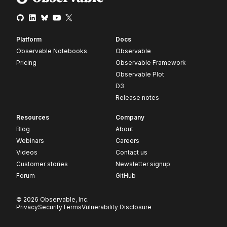
Platform
Docs
Observable Notebooks
Observable
Pricing
Observable Framework
Observable Plot
D3
Release notes
Resources
Company
Blog
About
Webinars
Careers
Videos
Contact us
Customer stories
Newsletter signup
Forum
GitHub
© 2026 Observable, Inc.
Privacy
Security
Terms
Vulnerability Disclosure