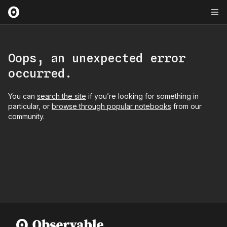
Oops, an unexpected error
occurred.
You can
search the site
if you’re looking for something in
particular, or
browse through popular notebooks
from our
community.