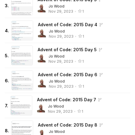
3
.
Jo Wood
Nov 29, 2023
•
1
Advent of Code: 2015 Day 4
4
.
Jo Wood
Nov 29, 2023
•
1
Advent of Code: 2015 Day 5
5
.
Jo Wood
Nov 29, 2023
•
1
Advent of Code: 2015 Day 6
6
.
Jo Wood
Nov 29, 2023
•
1
Advent of Code: 2015 Day 7
7
.
Jo Wood
Nov 29, 2023
•
1
Advent of Code: 2015 Day 8
8
.
Jo Wood