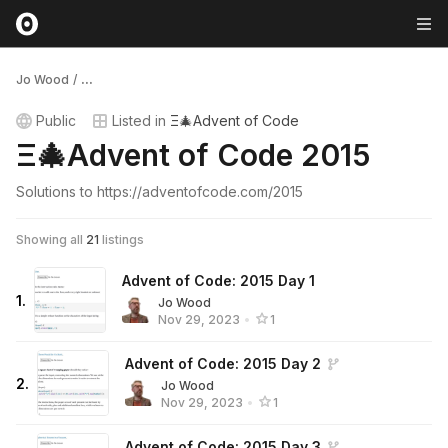
Jo Wood
/
...
Public
Listed in
Ξ🎄Advent of Code
Ξ🎄Advent of Code 2015
Solutions to https://adventofcode.com/2015
Showing all
21
listings
Advent of Code: 2015 Day 1
1
.
Jo Wood
Nov 29, 2023
•
1
Advent of Code: 2015 Day 2
2
.
Jo Wood
Nov 29, 2023
•
1
Advent of Code: 2015 Day 3