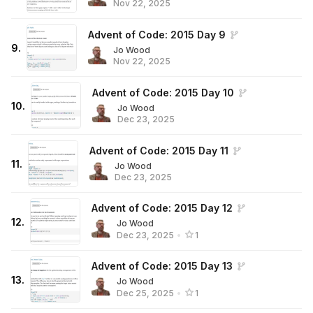
Nov 22, 2025
Advent of Code: 2015 Day 9
9
.
Jo Wood
Nov 22, 2025
Advent of Code: 2015 Day 10
10
.
Jo Wood
Dec 23, 2025
Advent of Code: 2015 Day 11
11
.
Jo Wood
Dec 23, 2025
Advent of Code: 2015 Day 12
12
.
Jo Wood
Dec 23, 2025
•
1
Advent of Code: 2015 Day 13
13
.
Jo Wood
Dec 25, 2025
•
1