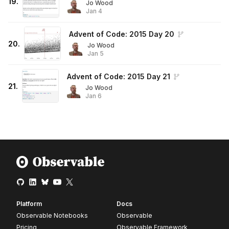
19
.
Jo Wood
Jan 4
Advent of Code: 2015 Day 20
20
.
Jo Wood
Jan 5
Advent of Code: 2015 Day 21
21
.
Jo Wood
Jan 6
Platform
Docs
Observable Notebooks
Observable
Pricing
Observable Framework