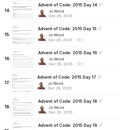
Advent of Code: 2015 Day 14
14
.
Jo Wood
Dec 26, 2025
Advent of Code: 2015 Day 15
15
.
Jo Wood
Dec 26, 2025
•
1
Advent of Code: 2015 Day 16
16
.
Jo Wood
Dec 28, 2025
•
1
Advent of Code: 2015 Day 17
17
.
Jo Wood
Dec 29, 2025
Advent of Code: 2015 Day 18
18
.
Jo Wood
Dec 30, 2025
Advent of Code: 2015 Day 19