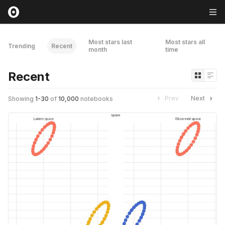
Most stars last
Most stars all
Trending
Recent
month
time
Recent
Prev
Next
Showing
1
-
30
of
10,000
notebooks