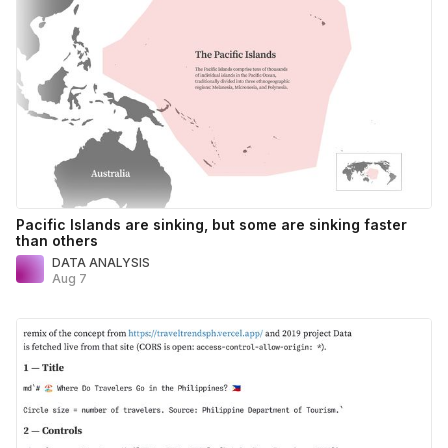
Pacific Islands are sinking, but some are sinking faster
than others
DATA ANALYSIS
Aug 7