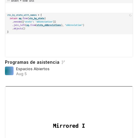
Programas de asistencia
Espacios Abiertos
Aug 5