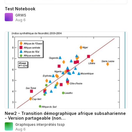
Test Notebook
GRWS
Aug 6
New2 - Transition démographique afrique subsaharienne
- Version partageable (non…
Graphiques interprétés tssp
Aug 6