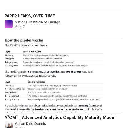
PAPER LEAKS, OVER TIME
National Institute of Design
Aug 7
A²CM² | Advanced Analytics Capability Maturity Model
Aaron Kyle Dennis