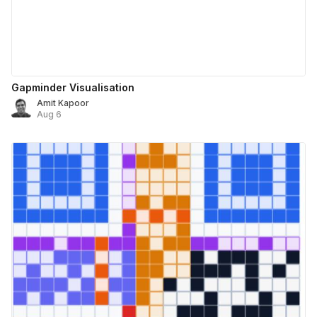
Gapminder Visualisation
Amit Kapoor
Aug 6