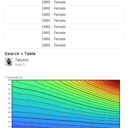
Search + Table
Tatyana
Aug 5