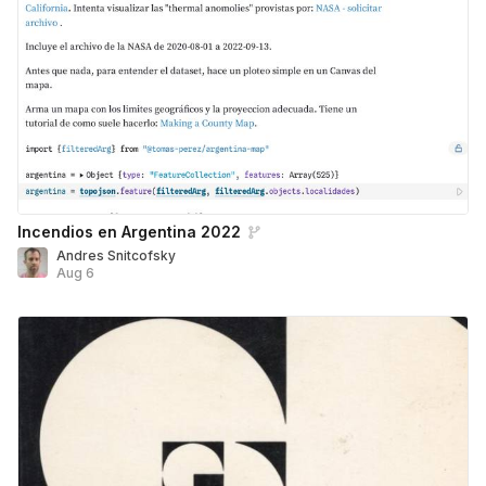
Incendios en Argentina 2022
Andres Snitcofsky
Aug 6