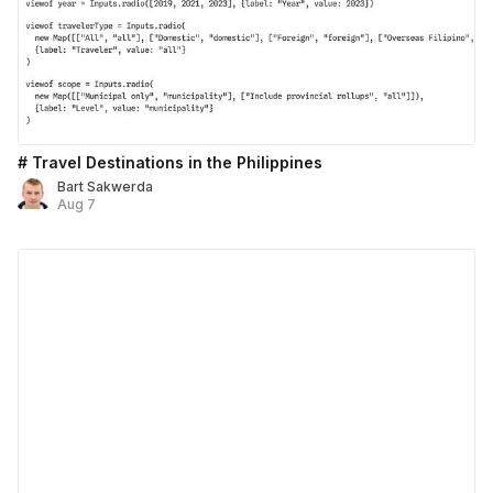
# Travel Destinations in the Philippines
Bart Sakwerda
Aug 7