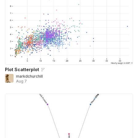
Plot Scatterplot
markdchurchill
Aug 7