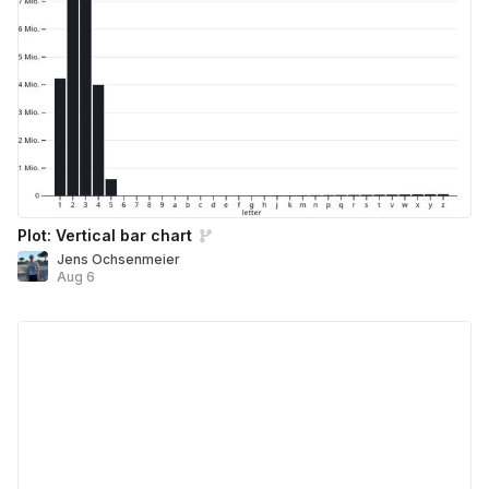
Plot: Vertical bar chart
Jens Ochsenmeier
Aug 6