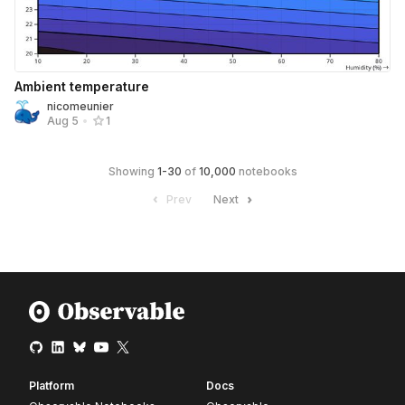
Ambient temperature
nicomeunier
Aug 5
•
1
Showing
1
-
30
of
10,000
notebooks
Prev
Next
Platform
Docs