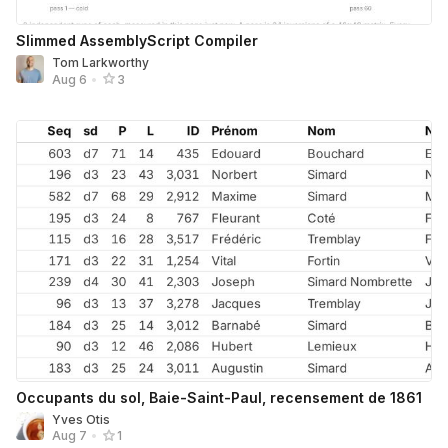
Slimmed AssemblyScript Compiler
Tom Larkworthy
Aug 6
•
3
Occupants du sol, Baie-Saint-Paul, recensement de 1861
Yves Otis
Aug 7
•
1