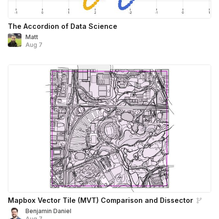
The Accordion of Data Science
Matt
Aug 7
Mapbox Vector Tile (MVT) Comparison and Dissector
Benjamin Daniel
Aug 7