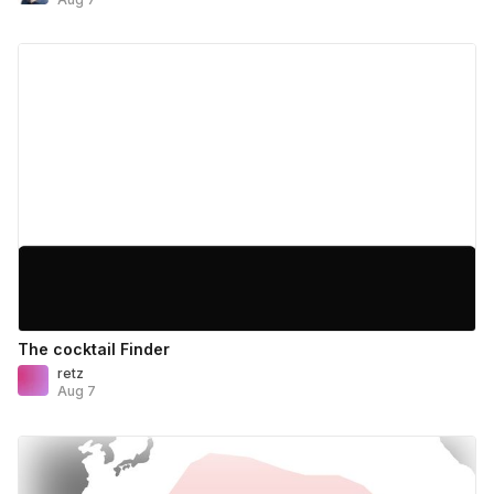
The cocktail Finder
retz
Aug 7