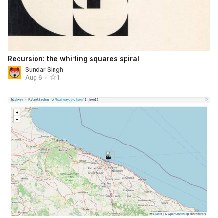
Recursion: the whirling squares spiral
Sundar Singh
Aug 6
•
1