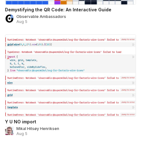
Demystifying the QR Code: An Interactive Guide
Observable Ambassadors
Aug 5
Y U NO import
Mikal Hitsøy Henriksen
Aug 5