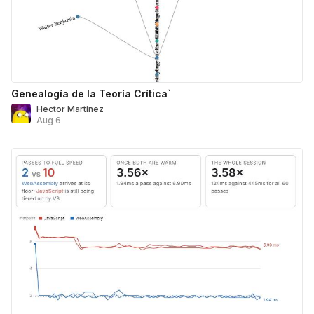
Genealogía de la Teoría Crítica`
Hector Martinez
Aug 6