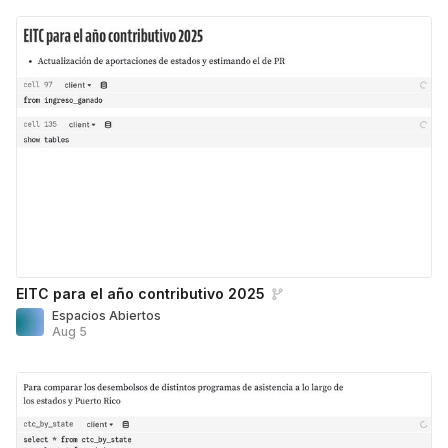
EITC para el año contributivo 2025
Espacios Abiertos
Aug 5