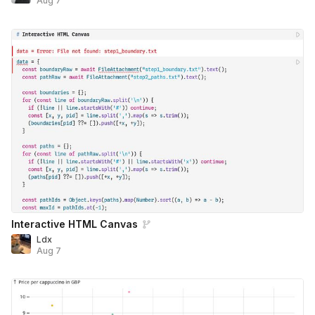
Aug 7
Interactive HTML Canvas
Ldx
Aug 7