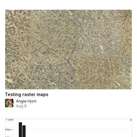
Testing raster maps
Angie Hjort
Aug 6