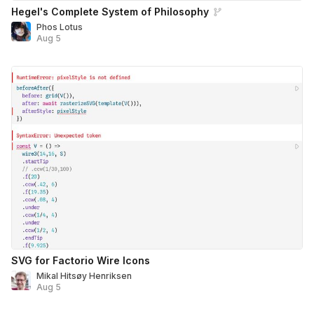
Hegel's Complete System of Philosophy
Phos Lotus
Aug 5
SVG for Factorio Wire Icons
Mikal Hitsøy Henriksen
Aug 5