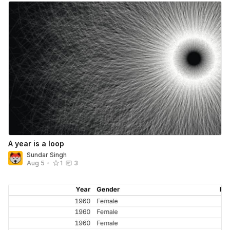
A year is a loop
Sundar Singh
Aug 5
•
1
3