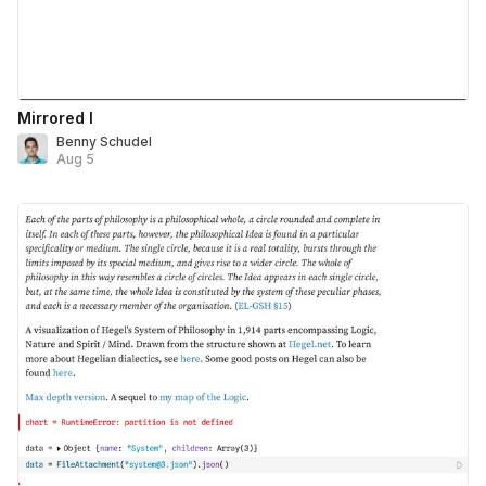
Mirrored I
Benny Schudel
Aug 5