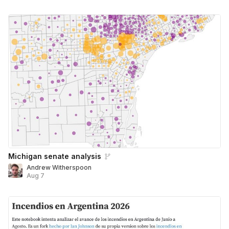
Michigan senate analysis
Andrew Witherspoon
Aug 7