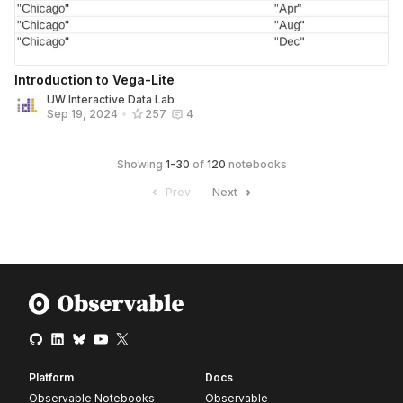
Introduction to Vega-Lite
UW Interactive Data Lab
Sep 19, 2024
•
257
4
Showing
1
-
30
of
120
notebooks
Prev
Next
Platform
Docs
Observable Notebooks
Observable