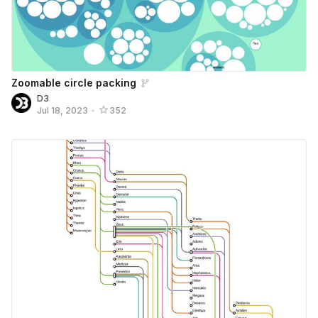
Zoomable circle packing
D3
Jul 18, 2023
•
352