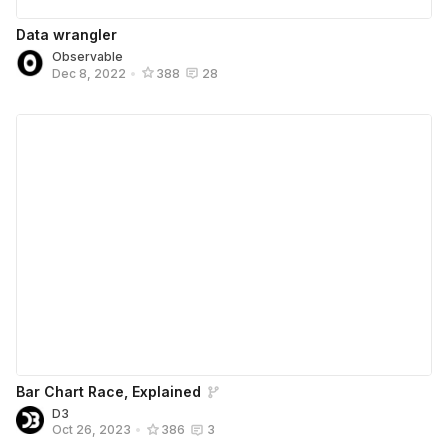
Data wrangler
Observable
Dec 8, 2022
•
388
28
Bar Chart Race, Explained
D3
Oct 26, 2023
•
386
3