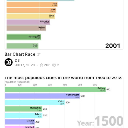
Bar Chart Race
D3
Jul 17, 2023
•
286
2