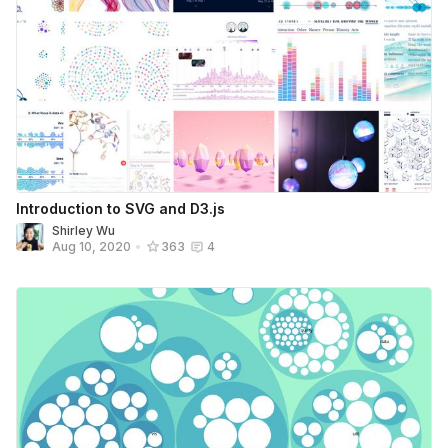
Introduction to SVG and D3.js
Shirley Wu
Aug 10, 2020
•
363
4