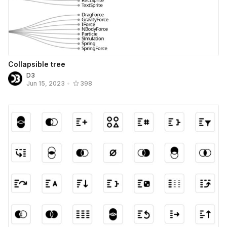
Collapsible tree
D3
Jun 15, 2023
•
398