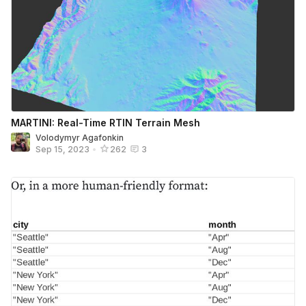
MARTINI: Real-Time RTIN Terrain Mesh
Volodymyr Agafonkin
Sep 15, 2023
•
262
3