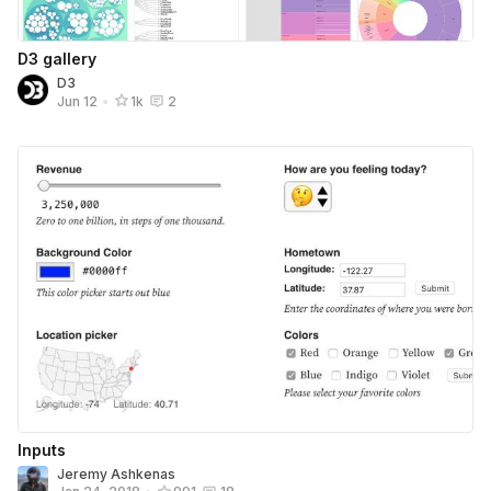
D3 gallery
D3
Jun 12
•
1k
2
Inputs
Jeremy Ashkenas