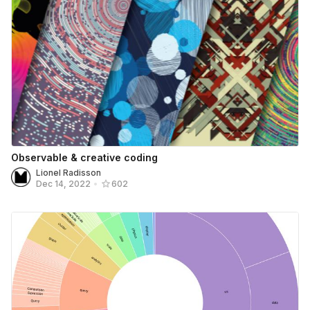
Observable & creative coding
Lionel Radisson
Dec 14, 2022
•
602