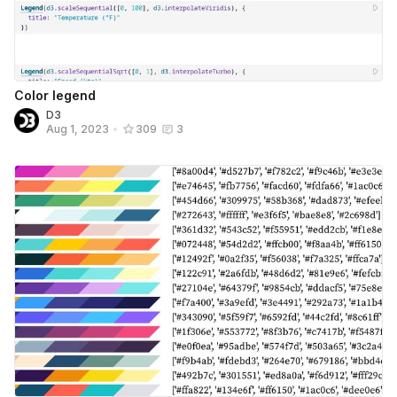
Color legend
D3
Aug 1, 2023
•
309
3