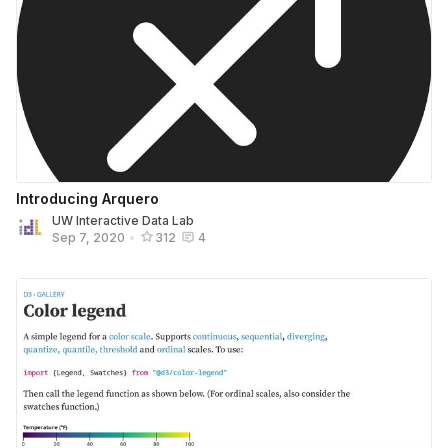
Introducing Arquero
UW Interactive Data Lab
Sep 7, 2020
•
312
4