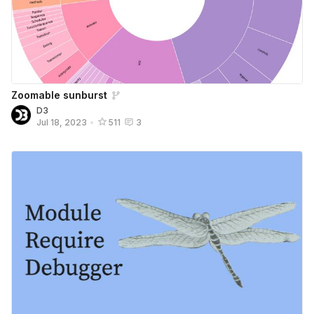
Zoomable sunburst
D3
Jul 18, 2023
•
511
3