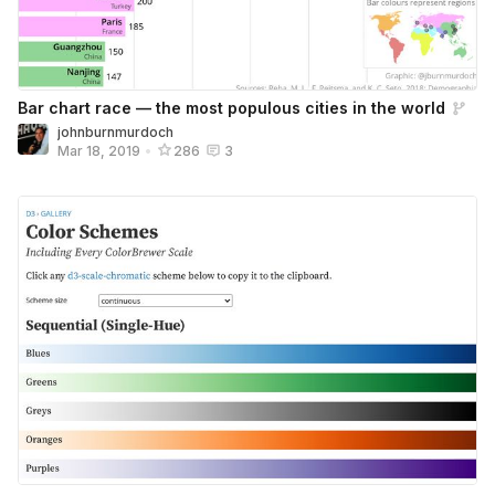
Bar chart race — the most populous cities in the world
johnburnmurdoch
Mar 18, 2019
•
286
3