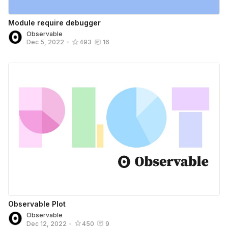
Module require debugger
Observable
Dec 5, 2022
•
493
16
Observable Plot
Observable
Dec 12, 2022
•
450
9