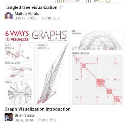
Tangled tree visualization
Matteo Abrate
Jun 13, 2023
•
318
3
Graph Visualization Introduction
Brian Staats
Jul 9, 2018
•
318
3