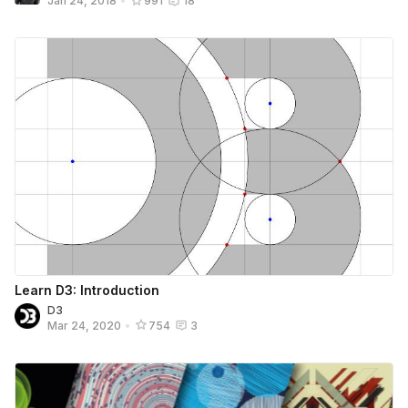
Jan 24, 2018
•
991
18
Learn D3: Introduction
D3
Mar 24, 2020
•
754
3