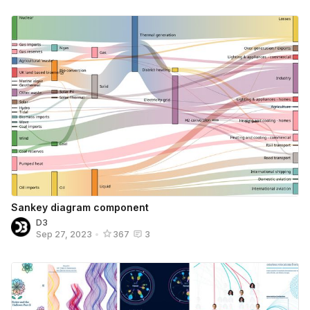
Sankey diagram component
D3
Sep 27, 2023
•
367
3