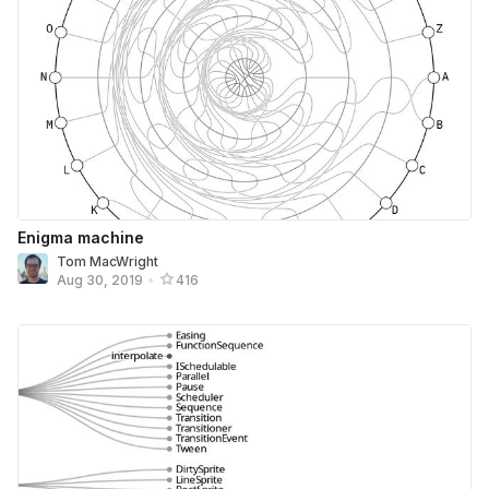
Enigma machine
Tom MacWright
Aug 30, 2019
•
416