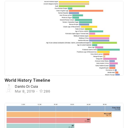
World History Timeline
Danilo Di Cuia
Mar 8, 2019
•
286