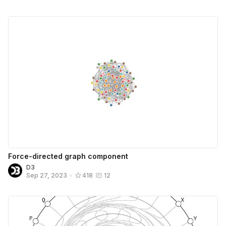
Force-directed graph component
D3
Sep 27, 2023
•
418
12