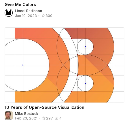
Give Me Colors
Lionel Radisson
Jan 10, 2023
•
300
10 Years of Open-Source Visualization
Mike Bostock
Feb 23, 2021
•
297
4