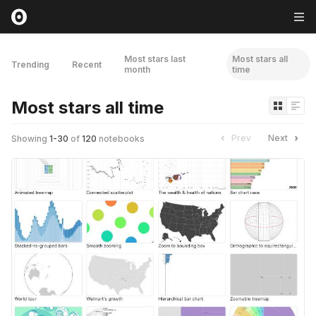
Most stars last
Most stars all
Trending
Recent
month
time
Most stars all time
Prev
Next
Showing
1
-
30
of
120
notebooks