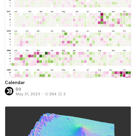
Calendar
D3
May 31, 2023
•
264
3