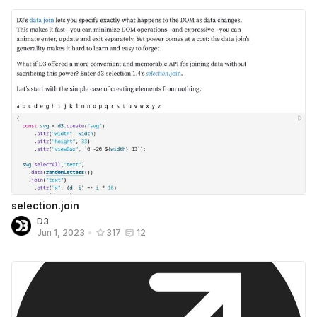
selection.join
D3
Jun 1, 2023
•
317
12