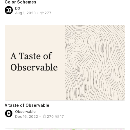
Color Schemes
D3
Aug 1, 2023
•
277
A taste of Observable
Observable
Dec 16, 2022
•
270
17