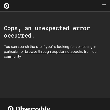
Oops, an unexpected error
occurred.
You can
search the site
if you’re looking for something in
particular, or
browse through popular notebooks
from our
community.