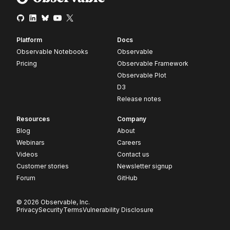
Platform
Docs
Observable Notebooks
Observable
Pricing
Observable Framework
Observable Plot
D3
Release notes
Resources
Company
Blog
About
Webinars
Careers
Videos
Contact us
Customer stories
Newsletter signup
Forum
GitHub
© 2026 Observable, Inc.
Privacy
Security
Terms
Vulnerability Disclosure