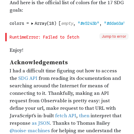
Jump to error