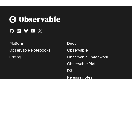
Platform
Docs
Observable Notebooks
Observable
Pricing
Observable Framework
Observable Plot
D3
Release notes
Resources
Company
Blog
About
Webinars
Careers
Videos
Contact us
Customer stories
Newsletter signup
Forum
GitHub