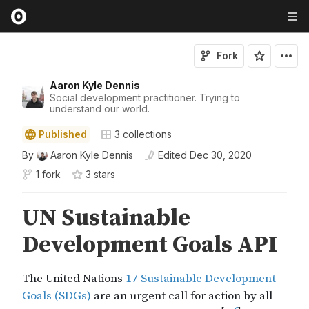
Fork
Aaron Kyle Dennis
Social development practitioner. Trying to
understand our world.
Published
3
collections
By
Aaron Kyle Dennis
Edited
Dec 30, 2020
1 fork
3
star
s