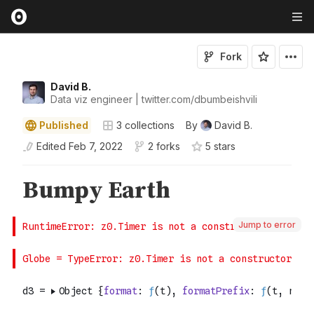
Fork
David B.
Data viz engineer | twitter.com/dbumbeishvili
Published
3
collections
By
David B.
Edited
Feb 7, 2022
2 forks
5
star
s
Jump to error