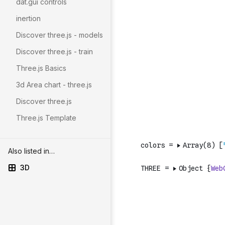
dat.gui controls
inertion
Discover three.js - models
Discover three.js - train
Three.js Basics
3d Area chart - three.js
Discover three.js
Three.js Template
Also listed in…
3D