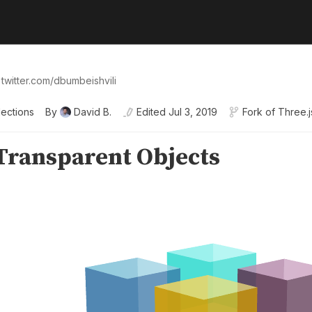
 twitter.com/dbumbeishvili
lections
By
David B.
Edited
Jul 3, 2019
Fork of
Three.j