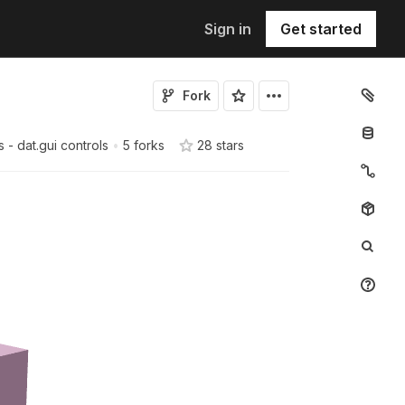
Sign in
Get started
Fork
s - dat.gui controls
•
5 forks
28
star
s