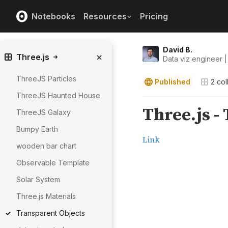
Notebooks
Resources
Pricing
David B.
Three.js
Data viz engineer |
ThreeJS Particles
Published
2
col
ThreeJS Haunted House
ThreeJS Galaxy
Bumpy Earth
wooden bar chart
Observable Template
Solar System
Three.js Materials
Transparent Objects