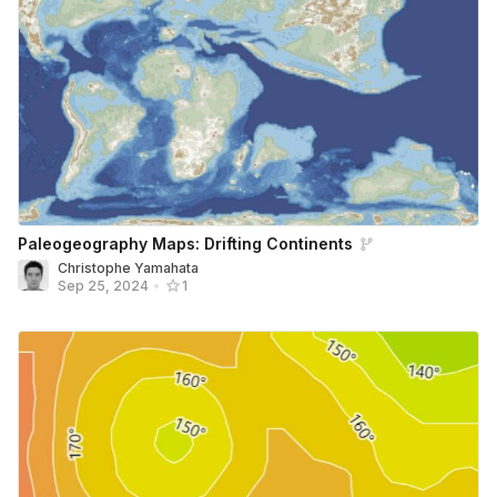
Paleogeography Maps: Drifting Continents
Christophe Yamahata
Sep 25, 2024
•
1