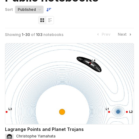
Sort
Prev
Next
Showing
1
-
30
of
103
notebooks
Lagrange Points and Planet Trojans
Christophe Yamahata