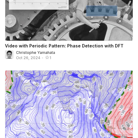
Video with Periodic Pattern: Phase Detection with DFT
Christophe Yamahata
Oct 26, 2024
•
1