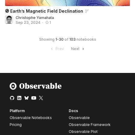
🧭 Earthʼs Magnetic Field Declination
Christophe Yamahata
Sep 23, 2024
•
1
Showing
1
-
30
of
103
notebooks
Prev
Next
Platform
Docs
Observable Notebooks
Observable
Pricing
Observable Framework
Observable Plot