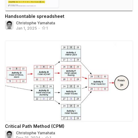
Handsontable spreadsheet
Christophe Yamahata
Jan 1, 2025
•
1
Critical Path Method (CPM)
Christophe Yamahata
Dec 21, 2024
•
1