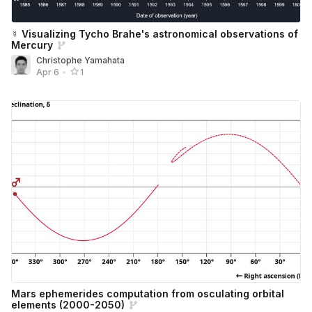
☿ Visualizing Tycho Brahe's astronomical observations of
Mercury
Christophe Yamahata
Apr 6
•
1
Mars ephemerides computation from osculating orbital
elements (2000-2050)