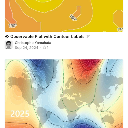
𒐬 Observable Plot with Contour Labels
Christophe Yamahata
Sep 24, 2024
•
1