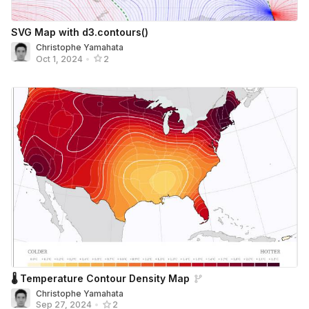
SVG Map with d3.contours()
Christophe Yamahata
Oct 1, 2024
•
2
🌡 Temperature Contour Density Map
Christophe Yamahata
Sep 27, 2024
•
2