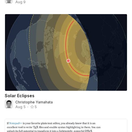
Aug 9
Solar Eclipses
Christophe Yamahata
Aug 5
•
5