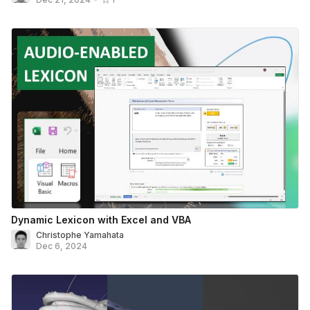
Dynamic Lexicon with Excel and VBA
Christophe Yamahata
Dec 6, 2024