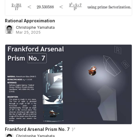
Rational Approximation
Christophe Yamahata
Mar 25, 2025
Frankford Arsenal Prism No. 7
Christophe Yamahata