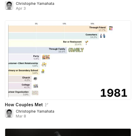
Christophe Yamahata
Apr 3
How Couples Met
Christophe Yamahata
Mar 8