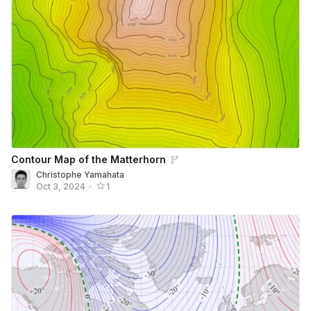
Contour Map of the Matterhorn
Christophe Yamahata
Oct 3, 2024
•
1