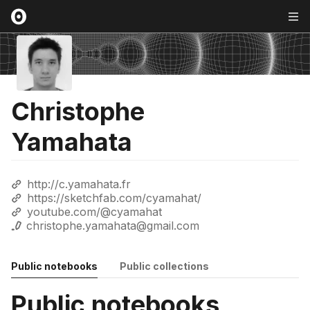
Christophe
Yamahata
http://c.yamahata.fr
https://sketchfab.com/cyamahat/
youtube.com/@cyamahat
christophe.yamahata@gmail.com
Public notebooks
Public collections
Public notebooks