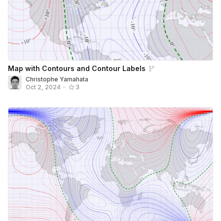
Map with Contours and Contour Labels
Christophe Yamahata
Oct 2, 2024
•
3