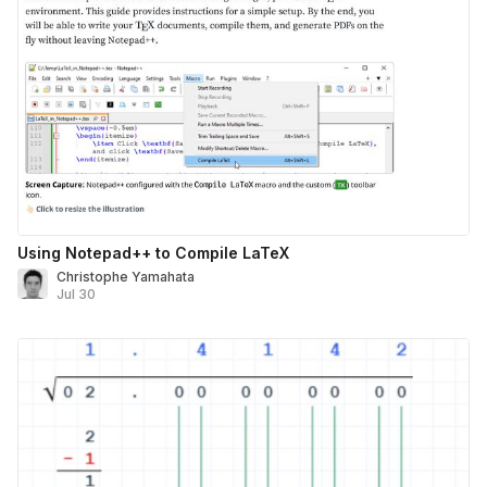
Using Notepad++ to Compile LaTeX
Christophe Yamahata
Jul 30