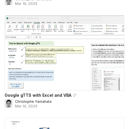
Mar 19, 2025
Google gTTS with Excel and VBA
Christophe Yamahata
Mar 10, 2025