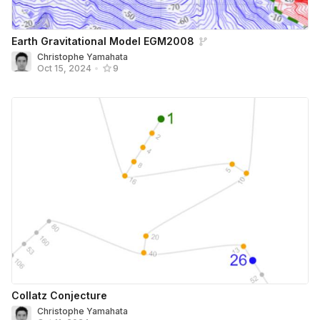
Earth Gravitational Model EGM2008
Christophe Yamahata
Oct 15, 2024
•
9
Collatz Conjecture
Christophe Yamahata