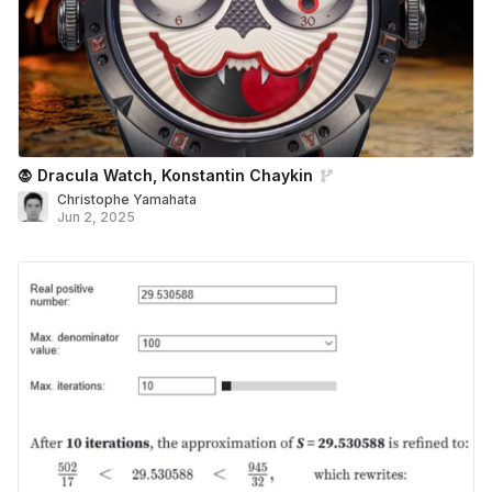
🧛 Dracula Watch, Konstantin Chaykin
Christophe Yamahata
Jun 2, 2025