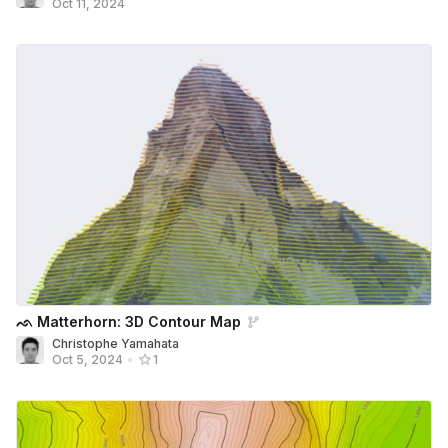
Oct 11, 2024
ᨒ Matterhorn: 3D Contour Map
Christophe Yamahata
Oct 5, 2024
•
1