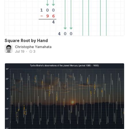
Square Root by Hand
Christophe Yamahata
Jul 19
•
3