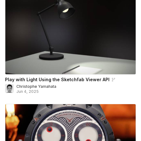
Play with Light Using the Sketchfab Viewer API
Christophe Yamahata
Jun 4, 2025