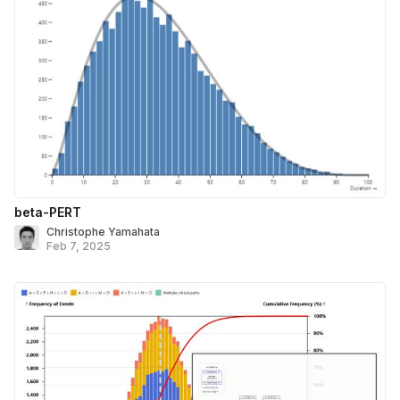
beta-PERT
Christophe Yamahata
Feb 7, 2025