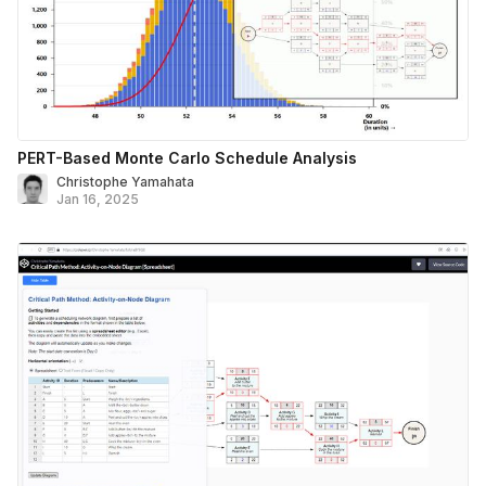
PERT-Based Monte Carlo Schedule Analysis
Christophe Yamahata
Jan 16, 2025