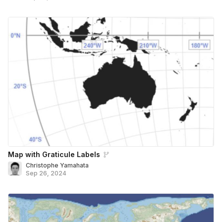
Map with Graticule Labels
Christophe Yamahata
Sep 26, 2024