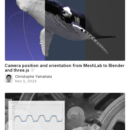
Camera position and orientation from MeshLab to Blender
and three.js
Christophe Yamahata
Nov 5, 2024