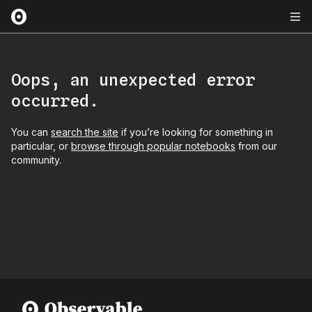
Oops, an unexpected error
occurred.
You can
search the site
if you’re looking for something in
particular, or
browse through popular notebooks
from our
community.