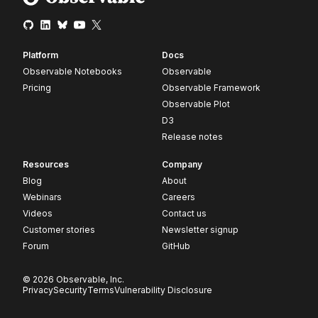
Platform
Docs
Observable Notebooks
Observable
Pricing
Observable Framework
Observable Plot
D3
Release notes
Resources
Company
Blog
About
Webinars
Careers
Videos
Contact us
Customer stories
Newsletter signup
Forum
GitHub
© 2026 Observable, Inc.
Privacy
Security
Terms
Vulnerability Disclosure