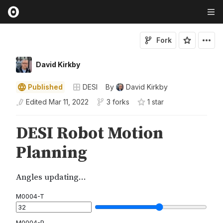
Fork
David Kirkby
Published
DESI
By
David Kirkby
Edited
Mar 11, 2022
3 forks
1
star