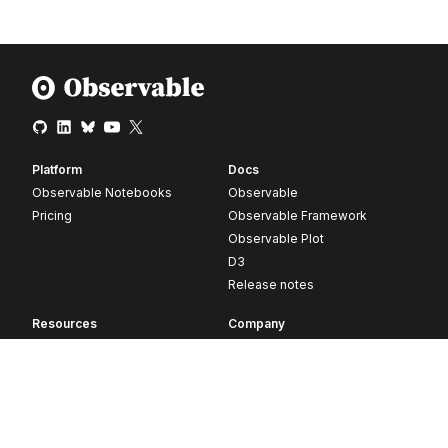
Platform
Docs
Observable Notebooks
Observable
Pricing
Observable Framework
Observable Plot
D3
Release notes
Resources
Company
Blog
About
Webinars
Careers
Videos
Contact us
Customer stories
Newsletter signup
Forum
GitHub