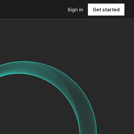
Sign in
Get started