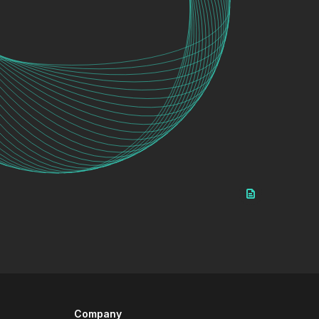
Company