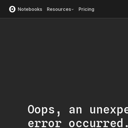
Notebooks
Resources
Pricing
Oops, an unexp
error occurred