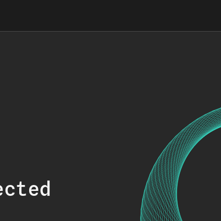
ected
.