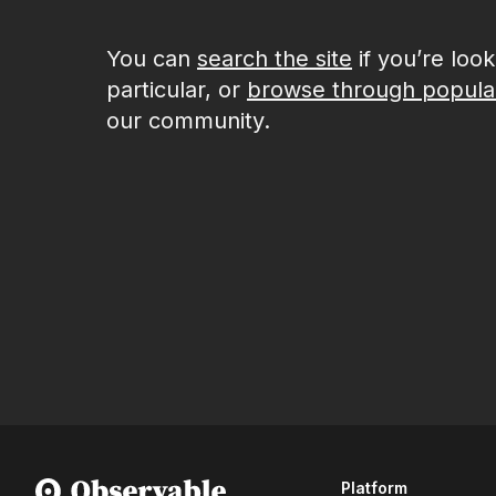
You can
search the site
if you’re loo
particular, or
browse through popula
our community.
Platform