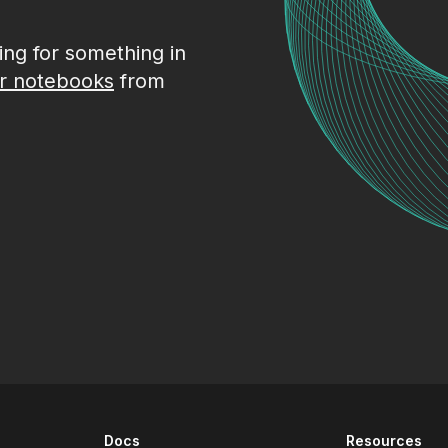
king for something in
r notebooks
from
Docs
Resources