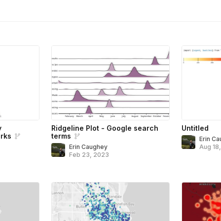
y
Ridgeline Plot - Google search
Untitled
rks
terms
Erin C
Erin Caughey
Aug 18
Feb 23, 2023