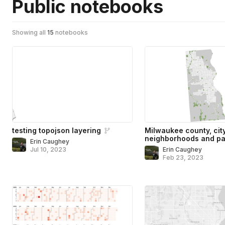
Public notebooks
Showing all
15
notebooks
testing topojson layering
Milwaukee county, cit
neighborhoods and pa
Erin Caughey
Jul 10, 2023
Erin Caughey
Feb 23, 2023