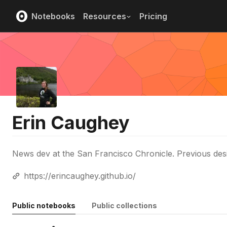
Notebooks
Resources
Pricing
Erin Caughey
News dev at the San Francisco Chronicle. Previous des
https://erincaughey.github.io/
Public notebooks
Public collections