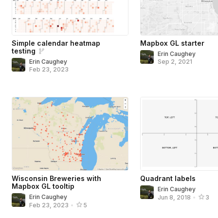
Simple calendar heatmap
Mapbox GL starter
testing
Erin Caughey
Erin Caughey
Sep 2, 2021
Feb 23, 2023
Wisconsin Breweries with
Quadrant labels
Mapbox GL tooltip
Erin Caughey
Erin Caughey
Jun 8, 2018
•
3
Feb 23, 2023
•
5