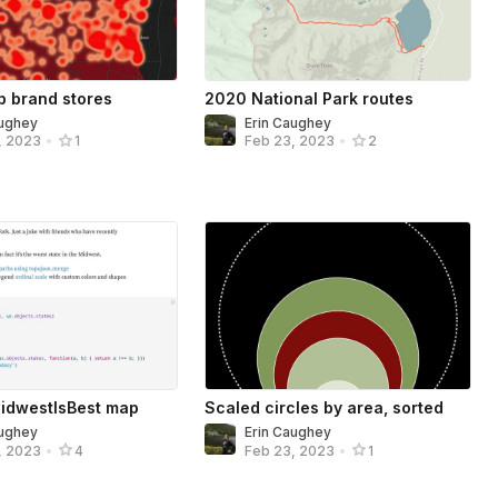
ip brand stores
2020 National Park routes
aughey
Erin Caughey
, 2023
•
1
Feb 23, 2023
•
2
idwestIsBest map
Scaled circles by area, sorted
aughey
Erin Caughey
, 2023
•
4
Feb 23, 2023
•
1