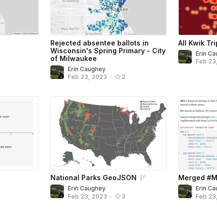
Rejected absentee ballots in
All Kwik Tr
Wisconsin's Spring Primary - City
Erin C
of Milwaukee
Feb 23
Erin Caughey
Feb 23, 2023
•
2
National Parks GeoJSON
Merged #M
Erin Caughey
Erin C
Feb 23, 2023
•
3
Feb 23