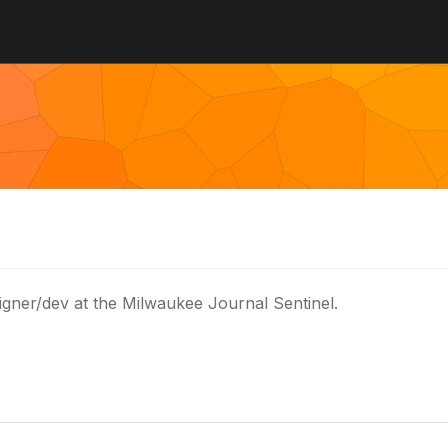
igner/dev at the Milwaukee Journal Sentinel.