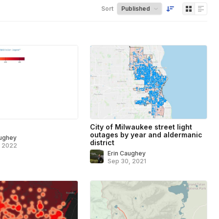
Sort
City of Milwaukee street light
outages by year and aldermanic
aughey
district
, 2022
Erin Caughey
Sep 30, 2021