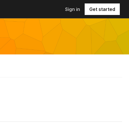
Sign in
Get started