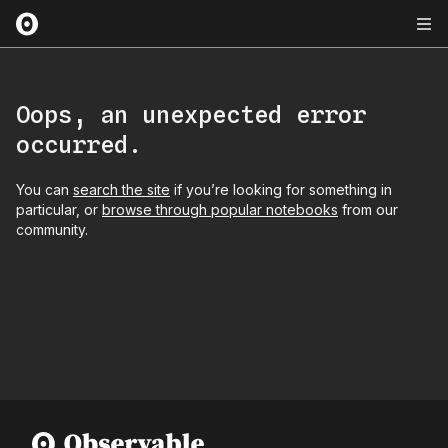
Oops, an unexpected error
occurred.
You can
search the site
if you’re looking for something in
particular, or
browse through popular notebooks
from our
community.