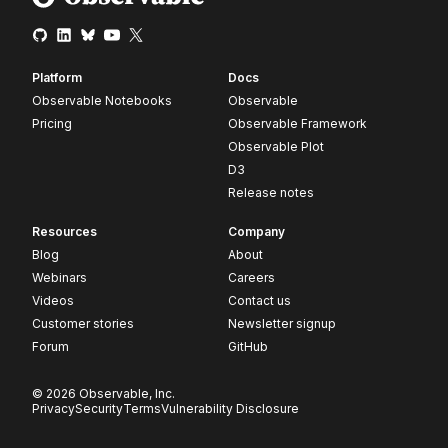
Platform
Docs
Observable Notebooks
Observable
Pricing
Observable Framework
Observable Plot
D3
Release notes
Resources
Company
Blog
About
Webinars
Careers
Videos
Contact us
Customer stories
Newsletter signup
Forum
GitHub
© 2026 Observable, Inc.
Privacy
Security
Terms
Vulnerability Disclosure