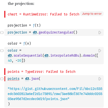
Jump to error
projection
=
d3
.
geoEquirectangular
(
)
color
=
d3
.
scaleSequential
(
d3
.
interpolateRdBu
)
.
domain
(
[
40
,
-
20
]
)
points
=
d3
.
json
(
"https://gist.githubusercontent.com/Fil/6bc12c535
edc3602813a6ef2d1c73891/raw/3ae88bf307e740ddc0203
03ea95d7d2ecdec0d19/points.json"
)