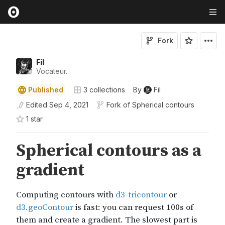
Fork
Fil
Vocateur.
Published
3
collections
By
Fil
Edited
Sep 4, 2021
Fork of
Spherical contours
1
star