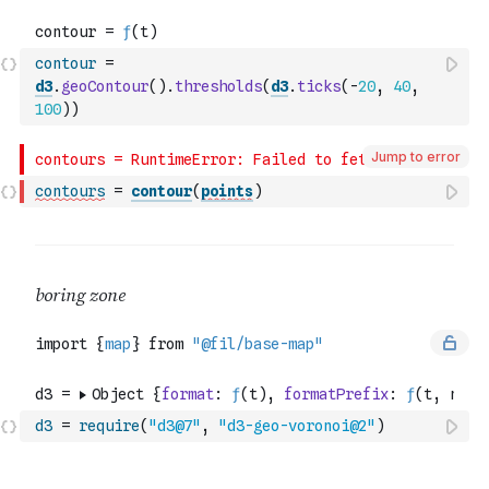
contour
=
d3
.
geoContour
(
)
.
thresholds
(
d3
.
ticks
(
-
20
,
40
,
100
)
)
Jump to error
contours
=
contour
(
points
)
d3
=
require
(
"d3@7"
,
"d3-geo-voronoi@2"
)