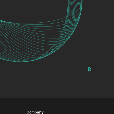
Company