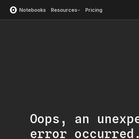
Notebooks
Resources
Pricing
Oops, an unexp
error occurred