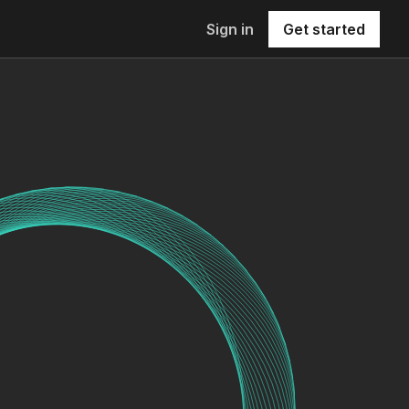
Sign in
Get started