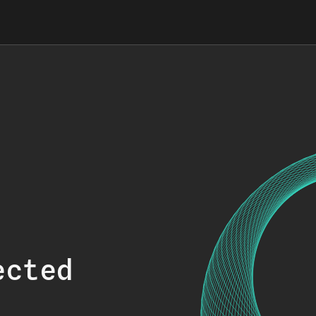
ected
.