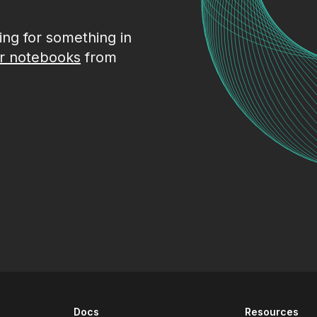
king for something in
r notebooks
from
Docs
Resources