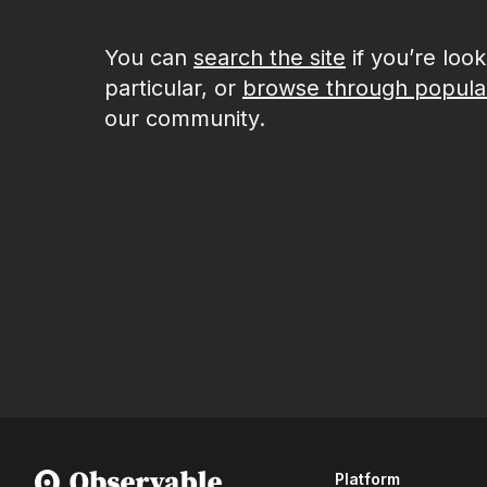
You can
search the site
if you’re loo
particular, or
browse through popula
our community.
Platform