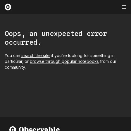
Oops, an unexpected error
occurred.
You can
search the site
if you’re looking for something in
particular, or
browse through popular notebooks
from our
community.