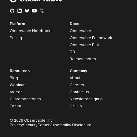
Platform
Docs
Observable Notebooks
Observable
Pricing
Observable Framework
Observable Plot
D3
Release notes
Resources
Company
Blog
About
Webinars
Careers
Videos
Contact us
Customer stories
Newsletter signup
Forum
GitHub
© 2026 Observable, Inc.
Privacy
Security
Terms
Vulnerability Disclosure