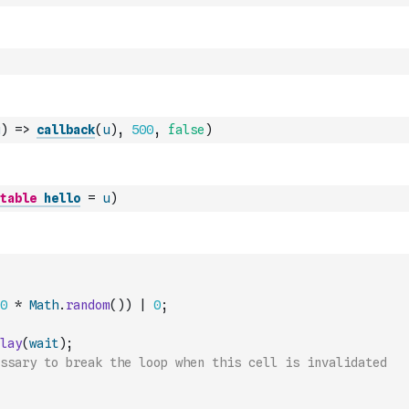
)
=>
callback
(
u
)
,
500
,
false
)
table
hello
=
u
)
0
*
Math
.
random
(
)
)
|
0
;
lay
(
wait
)
;
ssary to break the loop when this cell is invalidated