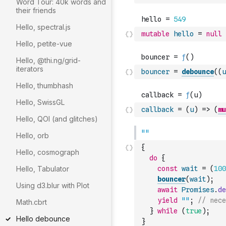
Word Tour: 40k words and
their friends
Hello, spectral.js
mutable
hello
=
null
Hello, petite-vue
Hello, @thi.ng/grid-
iterators
bouncer
=
debounce
(
(
u
Hello, thumbhash
Hello, SwissGL
callback
=
(
u
)
=>
(
mu
Hello, QOI (and glitches)
Hello, orb
{
Hello, cosmograph
do
{
Hello, Tabulator
const
wait
=
(
100
bouncer
(
wait
)
;
Using d3.blur with Plot
await
Promises
.
de
yield
""
;
// nece
Math.cbrt
}
while
(
true
)
;
Hello debounce
}