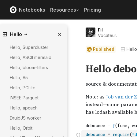
Notebooks
Resources
Pricing
Fil
Hello
Vocateur.
Hello, Supercluster
Published
Hello
Hello, ASCII mermaid
Hello, bloom-filters
Hello, A5
Hello, PGLite
INSEE Parquet
Hello, apcach
DruidJS worker
Hello, Orbit
debounce
=
require
(
"d