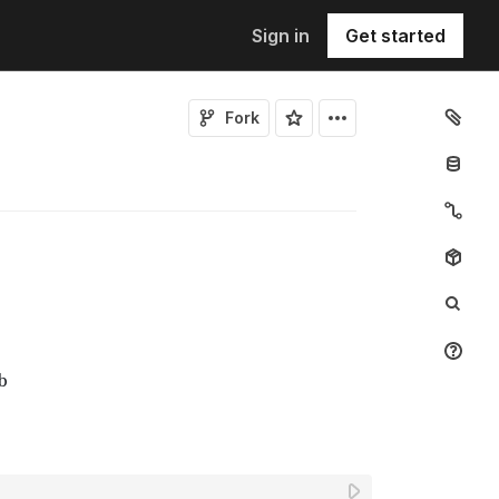
Sign in
Get started
Fork