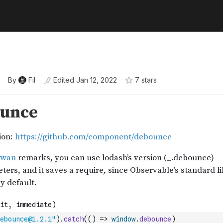
By
Fil
Edited
Jan 12, 2022
7
star
s
ebounce@1.2.1"
)
.
catch
(
(
)
=>
window
.
debounce
)