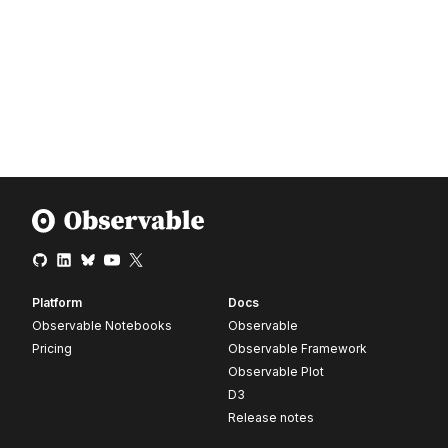
Platform
Docs
Observable Notebooks
Observable
Pricing
Observable Framework
Observable Plot
D3
Release notes