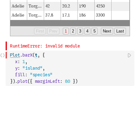
Plot
.
barX
(
t
,
{
x
:
1
,
y
:
"island"
,
fill
:
"species"
}
)
.
plot
(
{
marginLeft
:
80
}
)