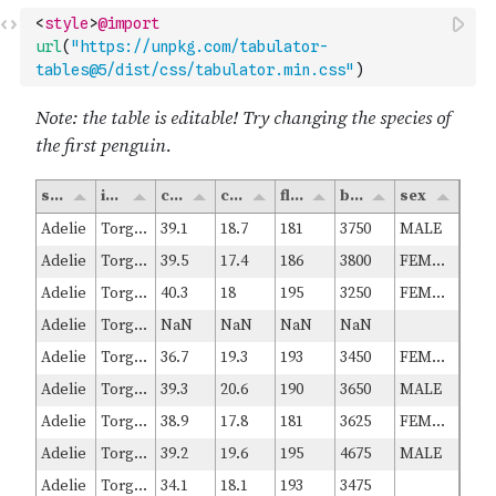
<
style
>
@import
url
(
"https://unpkg.com/tabulator-
tables@5/dist/css/tabulator.min.css"
)