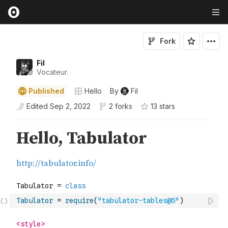
Fork
Fil
Vocateur.
Published
Hello
By
Fil
Edited
Sep 2, 2022
2 forks
13
star
s
Tabulator
=
require
(
"tabulator-tables@5"
)