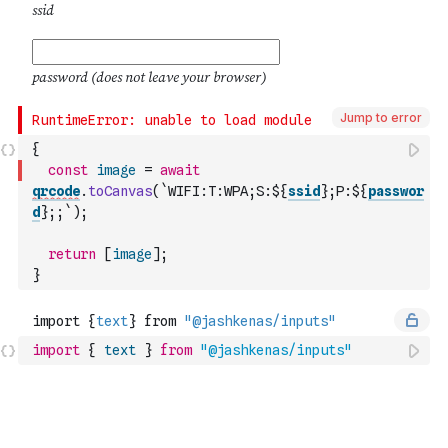
Jump to error
{
const
image
=
await
qrcode
.
toCanvas
(
`WIFI:T:WPA;S:${
ssid
};P:${
passwor
d
};;`
)
;
return
[
image
]
;
}
import
{
text
}
from
"@jashkenas/inputs"