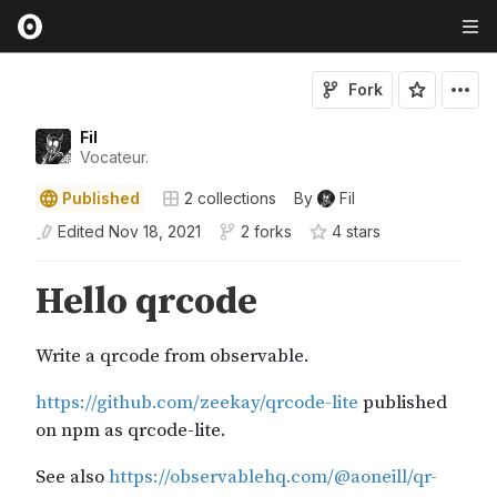
Fork
Fil
Vocateur.
Published
2
collections
By
Fil
Edited
Nov 18, 2021
2 forks
4
star
s