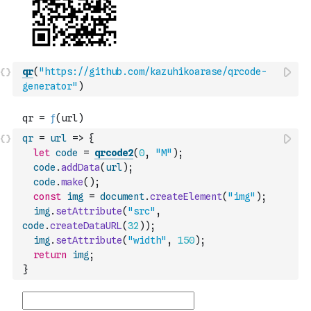
qr
(
"https://github.com/kazuhikoarase/qrcode-
generator"
)
qr
=
url
=>
{
let
code
=
qrcode2
(
0
,
"M"
)
;
code
.
addData
(
url
)
;
code
.
make
(
)
;
const
img
=
document
.
createElement
(
"img"
)
;
img
.
setAttribute
(
"src"
,
code
.
createDataURL
(
32
)
)
;
img
.
setAttribute
(
"width"
,
150
)
;
return
img
;
}