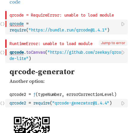
qrcode
=
require
(
"https://bundle.run/qrcode@1.4.1"
)
Jump to error
qrcode
.
toCanvas
(
"https://github.com/zeekay/qrco
de-lite"
)
qrcode2
=
require
(
"qrcode-generator@1.4.4"
)