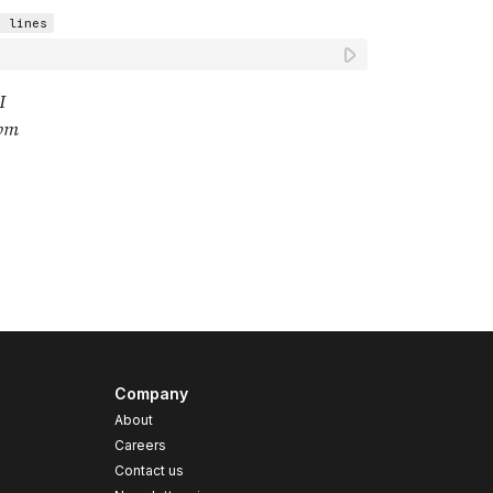
Company
About
Careers
Contact us