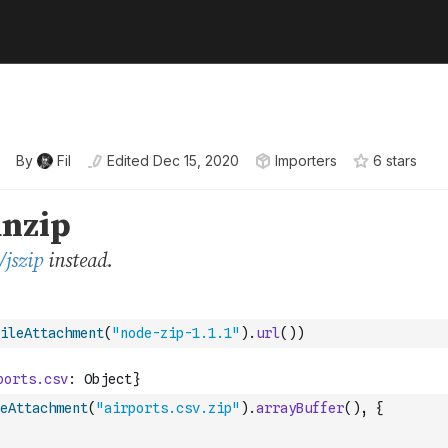
By
Fil
Edited
Dec 15, 2020
Importers
6
star
s
ileAttachment
(
"node-zip-1.1.1"
)
.
url
(
)
)
eAttachment
(
"airports.csv.zip"
)
.
arrayBuffer
(
)
,
{