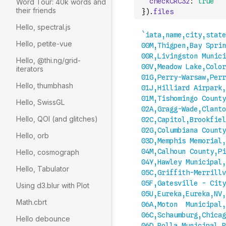
checkCRC32
:
true
Word Tour: 40k words and
their friends
}
)
.
files
Hello, spectral.js
Hello, petite-vue
Hello, @thi.ng/grid-
iterators
Hello, thumbhash
Hello, SwissGL
Hello, QOI (and glitches)
Hello, orb
Hello, cosmograph
Hello, Tabulator
Using d3.blur with Plot
Math.cbrt
Hello debounce