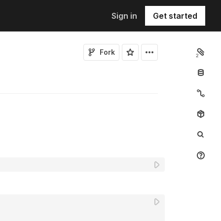
Sign in
Get started
Fork
2