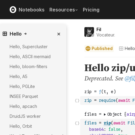
Notebooks
Resources
Pricing
Fil
Hello
Vocateur.
Hello, Supercluster
Published
Hello
Hello, ASCII mermaid
Hello, bloom-filters
Hello, A5
Hello, PGLite
INSEE Parquet
zip
=
require
(
await
F
Hello, apcach
DruidJS worker
files
=
zip
(
await
Fil
Hello, Orbit
base64
:
false
,