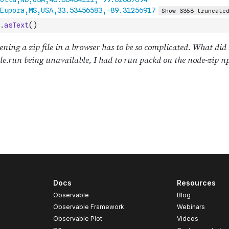
.
asText
(
)
Docs
Resources
Observable
Blog
Observable Framework
Webinars
Observable Plot
Videos