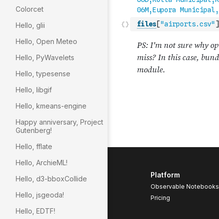
Colorcet
files
[
"airports.csv"
]
Hello, glii
Hello, Open Meteo
Hello, PyWavelets
Hello, typesense
Hello, libgif
Hello, kmeans-engine
Happy anniversary, Project
Gutenberg!
Hello, fflate
Hello, ArchieML!
Platform
Hello, d3-bboxCollide
Observable Notebooks
Hello, jsgeoda!
Pricing
Hello, EDTF!