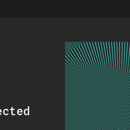
ected
.