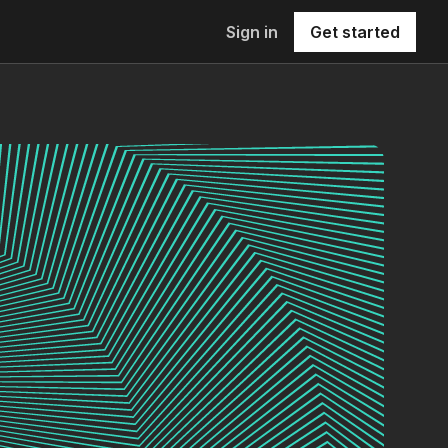
Sign in
Get started