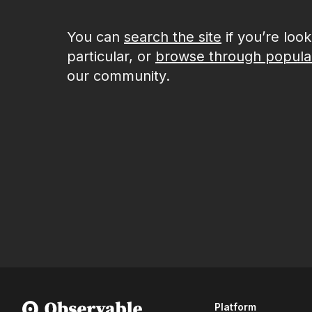
You can
search the site
if you’re loo
particular, or
browse through popula
our community.
Platform