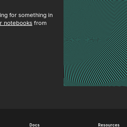
king for something in
r notebooks
from
Docs
Resources