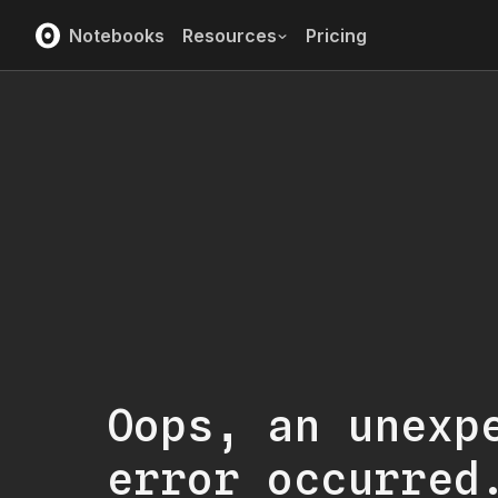
Notebooks
Resources
Pricing
Oops, an unexp
error occurred