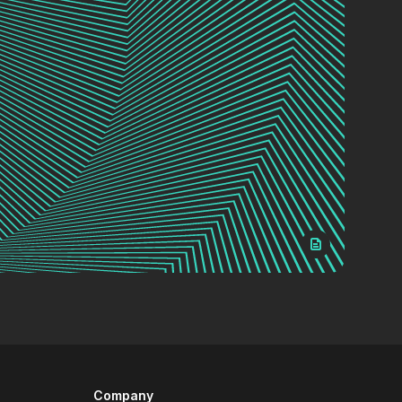
Company