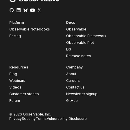
Platform
Docs
Observable Notebooks
Observable
Pricing
Observable Framework
Observable Plot
D3
Release notes
Resources
Company
Blog
About
Webinars
Careers
Videos
Contact us
Customer stories
Newsletter signup
Forum
GitHub
© 2026 Observable, Inc.
Privacy
Security
Terms
Vulnerability Disclosure