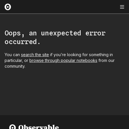
Oops, an unexpected error
occurred.
You can
search the site
if you’re looking for something in
particular, or
browse through popular notebooks
from our
community.