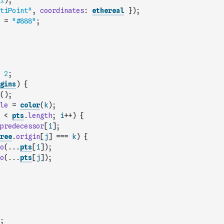
1
)
;
tiPoint"
,
coordinates
:
ethereal
}
)
;
=
"#888"
;
2
;
gins
)
{
(
)
;
le
=
color
(
k
)
;
<
pts
.
length
;
i
++
)
{
predecessor
[
i
]
;
ree
.
origin
[
j
]
===
k
)
{
o
(
...
pts
[
i
]
)
;
o
(
...
pts
[
j
]
)
;
;