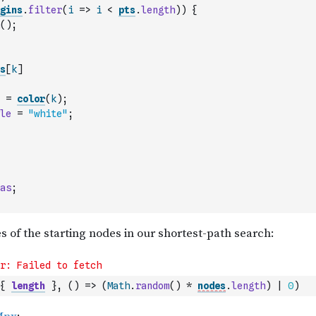
gins
.
filter
(
i
=>
i
<
pts
.
length
)
)
{
(
)
;
s
[
k
]
=
color
(
k
)
;
le
=
"white"
;
as
;
{
length
}
,
(
)
=>
(
Math
.
random
(
)
*
nodes
.
length
)
|
0
)