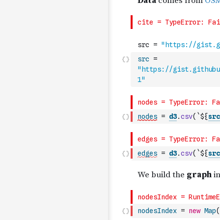
src
=
"https://gist.githubu
1"
nodes
=
d3
.
csv
(
`${
src
edges
=
d3
.
csv
(
`${
src
nodesIndex
=
new
Map
(