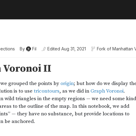
lections
By
Fil
Edited
Aug 31, 2021
Fork of
Manhattan 