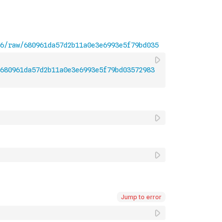
680961da57d2b11a0e3e6993e5f79bd03572983
Jump to error