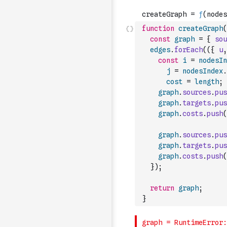
function
createGraph
(
const
graph
=
{
sou
edges
.
forEach
(
(
{
u
,
const
i
=
nodesIn
j
=
nodesIndex
.
cost
=
length
;
graph
.
sources
.
pus
graph
.
targets
.
pus
graph
.
costs
.
push
(
graph
.
sources
.
pus
graph
.
targets
.
pus
graph
.
costs
.
push
(
}
)
;
return
graph
;
}