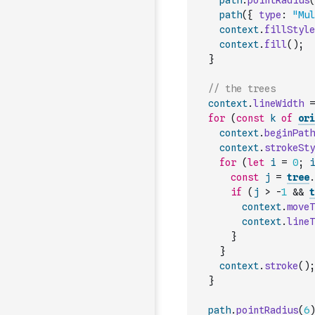
path
.
pointRadius
(
path
(
{
type
:
"Mul
context
.
fillStyle
context
.
fill
(
)
;
}
// the trees
context
.
lineWidth
=
for
(
const
k
of
ori
context
.
beginPath
context
.
strokeSty
for
(
let
i
=
0
;
i
const
j
=
tree
.
if
(
j
>
-
1
&&
t
context
.
moveT
context
.
lineT
}
}
context
.
stroke
(
)
;
}
path
.
pointRadius
(
6
)