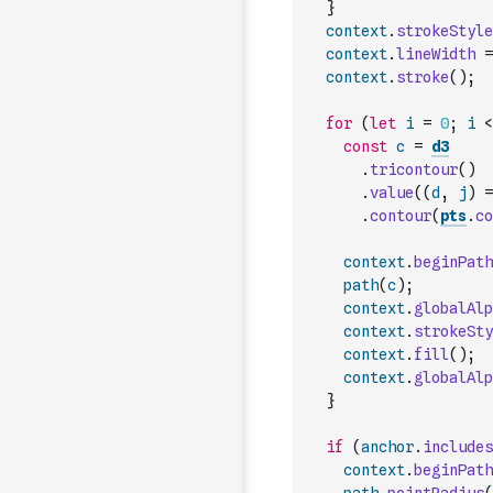
}
context
.
strokeStyle
context
.
lineWidth
=
context
.
stroke
(
)
;
for
(
let
i
=
0
;
i
<
const
c
=
d3
.
tricontour
(
)
.
value
(
(
d
,
j
)
=
.
contour
(
pts
.
co
context
.
beginPath
path
(
c
)
;
context
.
globalAlp
context
.
strokeSty
context
.
fill
(
)
;
context
.
globalAlp
}
if
(
anchor
.
includes
context
.
beginPath