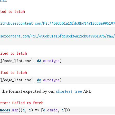
sercontent.com/Fil/450db51a15fdc8bd34a12cb8a9961976/raw/
}/node_list.csv`
,
d3
.
autoType
)
}/edge_list.csv`
,
d3
.
autoType
)
nodes
.
map
(
(
d
,
i
)
=>
[
d
.
osmid
,
i
]
)
)