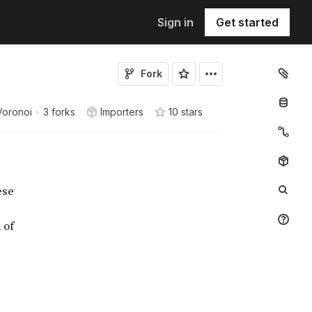
Sign in
Get started
Fork
Voronoi
•
3 forks
Importers
10
star
s