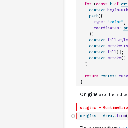
for
(
const
k
of
ori
context
.
beginPath
path
(
{
type
:
"Point"
,
coordinates
:
pt
}
)
;
context
.
fillStyle
context
.
strokeSty
context
.
fill
(
)
;
context
.
stroke
(
)
;
}
return
context
.
canv
}
origins
=
Array
.
from
(