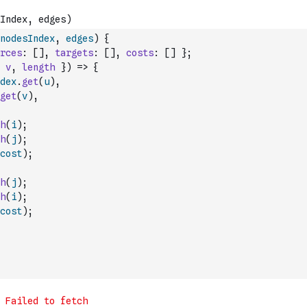
nodesIndex
,
edges
)
{
rces
:
[
]
,
targets
:
[
]
,
costs
:
[
]
}
;
v
,
length
}
)
=>
{
dex
.
get
(
u
)
,
get
(
v
)
,
h
(
i
)
;
h
(
j
)
;
cost
)
;
h
(
j
)
;
h
(
i
)
;
cost
)
;