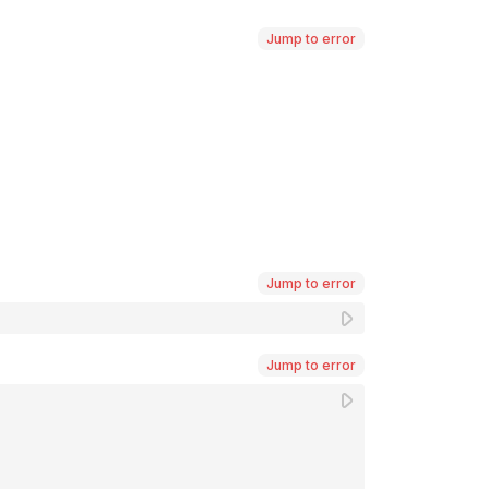
Jump to error
Jump to error
Jump to error