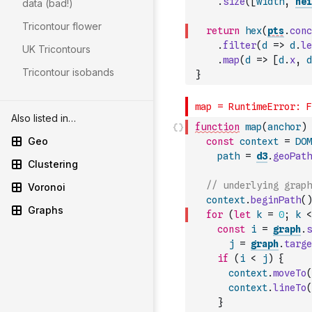
.
size
(
[
width
,
hei
data (bad!)
Tricontour flower
return
hex
(
pts
.
conc
.
filter
(
d
=>
d
.
le
UK Tricontours
.
map
(
d
=>
[
d
.
x
,
d
Tricontour isobands
}
Also listed in…
function
map
(
anchor
)
Geo
const
context
=
DOM
path
=
d3
.
geoPath
Clustering
// underlying graph
Voronoi
context
.
beginPath
(
)
Graphs
for
(
let
k
=
0
;
k
<
const
i
=
graph
.
s
j
=
graph
.
targe
if
(
i
<
j
)
{
context
.
moveTo
(
context
.
lineTo
(
}