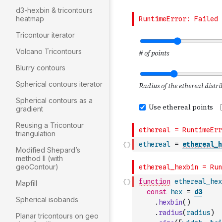
d3-hexbin & tricontours
heatmap
Tricontour iterator
Volcano Tricontours
Blurry contours
Spherical contours iterator
Spherical contours as a
gradient
Reusing a Tricontour
triangulation
ethereal
=
ethereal_h
Modified Shepard’s
method II (with
geoContour)
function
ethereal_hex
Mapfill
const
hex
=
d3
Spherical isobands
.
hexbin
(
)
.
radius
(
radius
)
Planar tricontours on geo