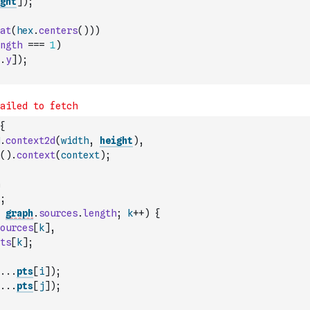
ght
]
)
;
at
(
hex
.
centers
(
)
)
)
ngth
===
1
)
.
y
]
)
;
{
.
context2d
(
width
,
height
)
,
(
)
.
context
(
context
)
;
;
graph
.
sources
.
length
;
k
++
)
{
ources
[
k
]
,
ts
[
k
]
;
...
pts
[
i
]
)
;
...
pts
[
j
]
)
;