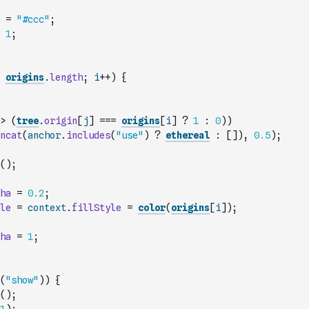
=
"#ccc"
;
1
;
origins
.
length
;
i
++
)
{
>
(
tree
.
origin
[
j
]
===
origins
[
i
]
?
1
:
0
)
)
ncat
(
anchor
.
includes
(
"use"
)
?
ethereal
:
[
]
)
,
0.5
)
;
(
)
;
ha
=
0.2
;
le
=
context
.
fillStyle
=
color
(
origins
[
i
]
)
;
ha
=
1
;
(
"show"
)
)
{
(
)
;