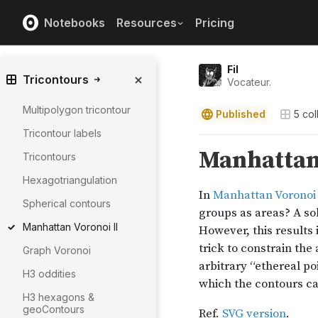
Notebooks
Resources
Pricing
Fil
Tricontours
Vocateur.
Multipolygon tricontour
Published
5
col
Tricontour labels
Tricontours
Hexagotriangulation
Spherical contours
Manhattan Voronoi II
Graph Voronoi
H3 oddities
H3 hexagons &
geoContours