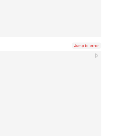
Jump to error