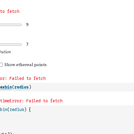
exbin
(
radius
)
bin
(
radius
)
{