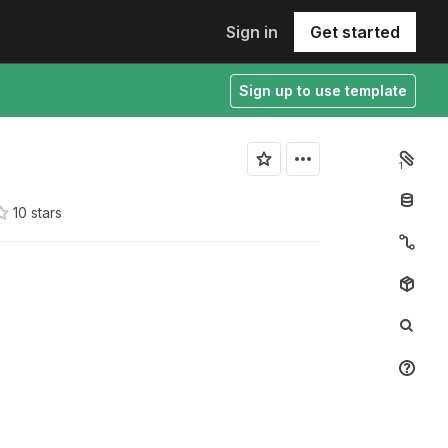
Sign in
Get started
Sign up to use template
1
10
star
s