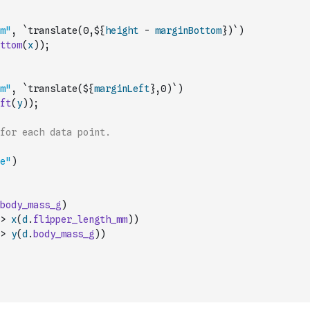
m"
,
`translate(0,${
height
-
marginBottom
})`
)
ttom
(
x
)
)
;
m"
,
`translate(${
marginLeft
},0)`
)
ft
(
y
)
)
;
for each data point.
e"
)
body_mass_g
)
>
x
(
d
.
flipper_length_mm
)
)
>
y
(
d
.
body_mass_g
)
)