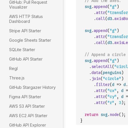
// Add the axes.
GitHub: Pull Request
svg
.
append
(
"g"
)
Visualizer
.
attr
(
"transfor
AWS HTTP Status
.
call
(
d3
.
axisBo
Dashboard
Stripe API Starter
svg
.
append
(
"g"
)
.
attr
(
"transfor
Google Sheets Starter
.
call
(
d3
.
axisLe
SQLite Starter
// Append a circle 
GitHub API Starter
svg
.
append
(
"g"
)
.
selectAll
(
"circl
Regl
.
data
(
penguins
)
Three.js
.
join
(
"circle"
)
.
filter
(
d
=>
d
.
GitHub Stargazer History
.
attr
(
"cx"
,
d
=
Figma API Starter
.
attr
(
"cy"
,
d
=
.
attr
(
"r"
,
3
)
;
AWS S3 API Starter
return
svg
.
node
(
)
;
AWS EC2 API Starter
}
GitHub API Explorer