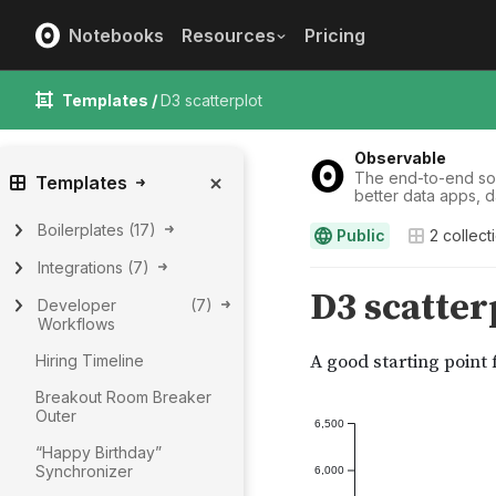
Notebooks
Resources
Pricing
Templates /
D3 scatterplot
Observable
The end-to-end solu
Templates
better data apps, 
Boilerplates
(
17
)
Public
2
collect
Integrations
(
7
)
Developer
(
7
)
Workflows
Hiring Timeline
Breakout Room Breaker
Outer
“Happy Birthday”
Synchronizer