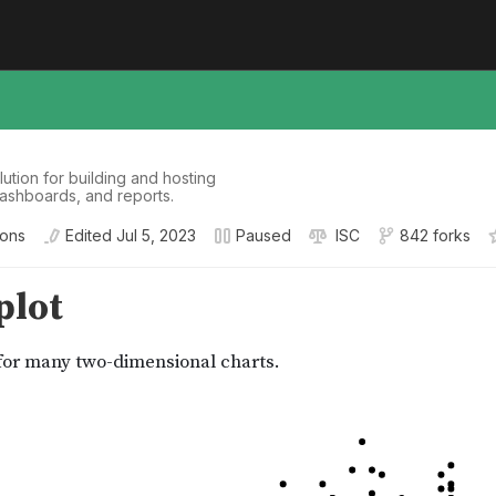
tion for building and hosting
dashboards, and reports.
ions
Edited
Jul 5, 2023
Paused
ISC
842 forks