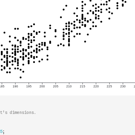
t’s dimensions.
5
;