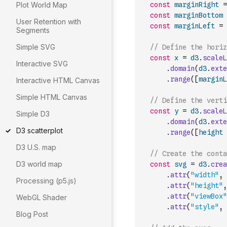
Plot World Map
const
marginRight
=
const
marginBottom
User Retention with
const
marginLeft
=
Segments
Simple SVG
// Define the horiz
const
x
=
d3
.
scaleL
Interactive SVG
.
domain
(
d3
.
exte
.
range
(
[
marginL
Interactive HTML Canvas
Simple HTML Canvas
// Define the verti
const
y
=
d3
.
scaleL
Simple D3
.
domain
(
d3
.
exte
D3 scatterplot
.
range
(
[
height
D3 U.S. map
// Create the conta
D3 world map
const
svg
=
d3
.
crea
.
attr
(
"width"
,
Processing (p5.js)
.
attr
(
"height"
,
.
attr
(
"viewBox"
WebGL Shader
.
attr
(
"style"
,
Blog Post