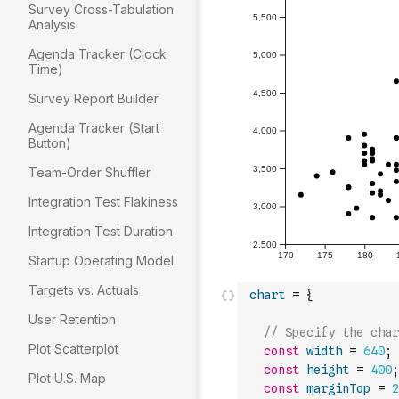
Survey Cross-Tabulation
Analysis
Agenda Tracker (Clock
Time)
Survey Report Builder
Agenda Tracker (Start
Button)
Team-Order Shuffler
Integration Test Flakiness
Integration Test Duration
Startup Operating Model
Targets vs. Actuals
chart
=
{
User Retention
// Specify the char
Plot Scatterplot
const
width
=
640
;
const
height
=
400
;
Plot U.S. Map
const
marginTop
=
2