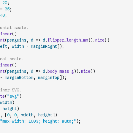
20
;
=
35
;
40
;
ontal scale.
inear
(
)
nt
(
penguins
,
d
=>
d
.
flipper_length_mm
)
)
.
nice
(
)
eft
,
width
-
marginRight
]
)
;
cal scale.
inear
(
)
nt
(
penguins
,
d
=>
d
.
body_mass_g
)
)
.
nice
(
)
-
marginBottom
,
marginTop
]
)
;
iner SVG.
te
(
"svg"
)
width
)
height
)
,
[
0
,
0
,
width
,
height
]
)
"max-width: 100%; height: auto;"
)
;