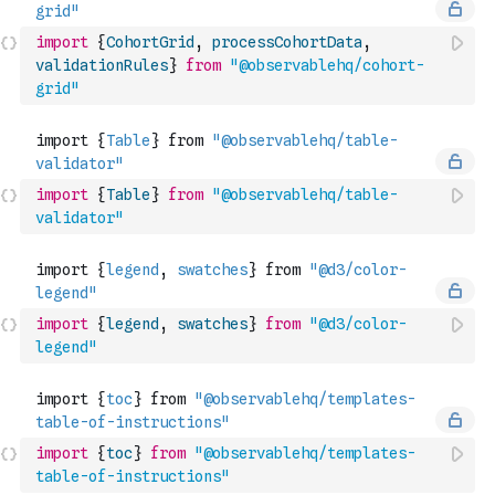
import
{
CohortGrid
,
processCohortData
,
validationRules
}
from
"@observablehq/cohort-
grid"
import
{
Table
}
from
"@observablehq/table-
validator"
import
{
legend
,
swatches
}
from
"@d3/color-
legend"
import
{
toc
}
from
"@observablehq/templates-
table-of-instructions"