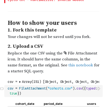
csv
=
FileAttachment
(
"cohorts.csv"
)
.
csv
(
{
typed
:
true
}
)