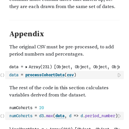
data
=
processCohortData
(
csv
)
numCohorts
=
d3
.
max
(
data
,
d
=>
d
.
period_number
)