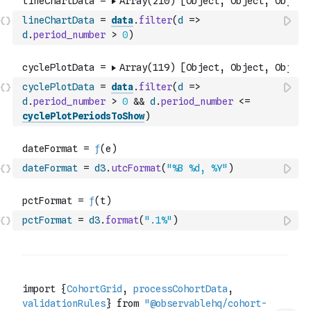
lineChartData
=
data
.
filter
(
d
=>
d
.
period_number
>
0
)
cyclePlotData
=
data
.
filter
(
d
=>
d
.
period_number
>
0
&&
d
.
period_number
<=
cyclePlotPeriodsToShow
)
dateFormat
=
d3
.
utcFormat
(
"%B %d, %Y"
)
pctFormat
=
d3
.
format
(
".1%"
)