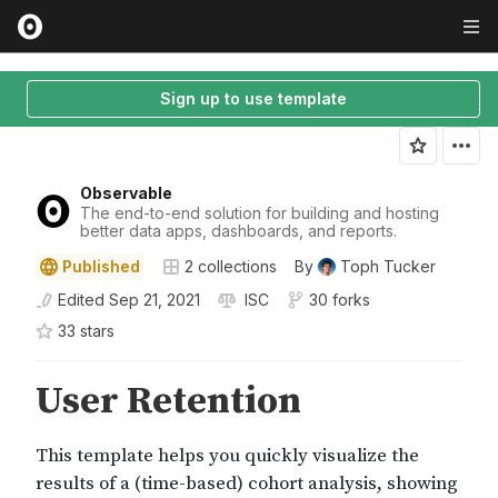
Sign up to use template
Observable
The end-to-end solution for building and hosting
better data apps, dashboards, and reports.
Published
2
collections
By
Toph Tucker
Edited
Sep 21, 2021
ISC
30 forks
33
star
s