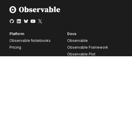
Platform
Docs
Observable Notebooks
Observable
Pricing
Observable Framework
Observable Plot
D3
Release notes
Resources
Company
Blog
About
Webinars
Careers
Videos
Contact us
Customer stories
Newsletter signup
Forum
GitHub
© 2026 Observable, Inc.
Privacy
Security
Terms
Vulnerability Disclosure