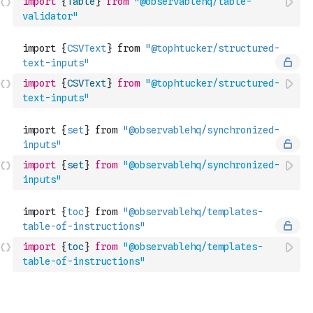
import
{
Table
}
from
"@observablehq/table-
validator"
import
{
CSVText
}
from
"@tophtucker/structured-
text-inputs"
import
{
set
}
from
"@observablehq/synchronized-
inputs"
import
{
toc
}
from
"@observablehq/templates-
table-of-instructions"