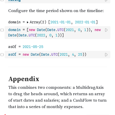
domain
=
[
new
Date
(
Date
.
UTC
(
2021
,
0
,
1
)
)
,
new
Date
(
Date
.
UTC
(
2022
,
0
,
1
)
)
]
asOf
=
new
Date
(
Date
.
UTC
(
2021
,
4
,
25
)
)