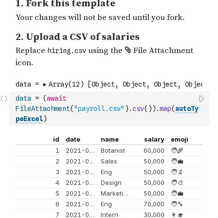
data
=
(
await
FileAttachment
(
"payroll.csv"
)
.
csv
(
)
)
.
map
(
autoTy
peExcel
)