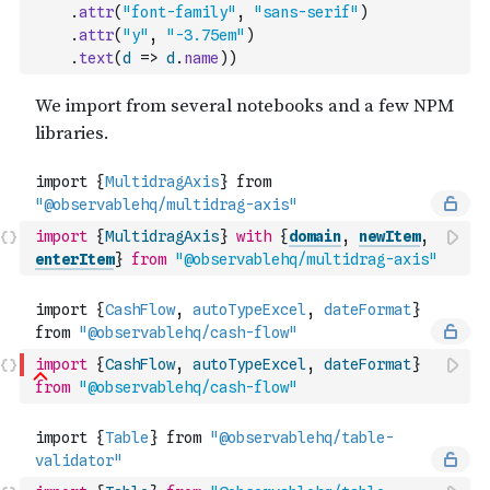
.
attr
(
"font-family"
,
"sans-serif"
)
.
attr
(
"y"
,
"-3.75em"
)
.
text
(
d
=>
d
.
name
)
)
import
{
MultidragAxis
}
with
{
domain
,
newItem
,
enterItem
}
from
"@observablehq/multidrag-axis"
import
{
CashFlow
,
autoTypeExcel
,
dateFormat
}
from
"@observablehq/cash-flow"