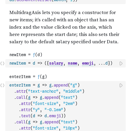
newItem
=
d
=>
(
{
salary
,
name
,
emoji
,
...
d
}
)
enterItem
=
g
=>
g
.
append
(
"g"
)
.
attr
(
"text-anchor"
,
"middle"
)
.
call
(
g
=>
g
.
append
(
"text"
)
.
attr
(
"font-size"
,
"2em"
)
.
attr
(
"y"
,
"-0.1em"
)
.
text
(
d
=>
d
.
emoji
)
)
.
call
(
g
=>
g
.
append
(
"text"
)
.
attr
(
"font-size"
,
"10px"
)