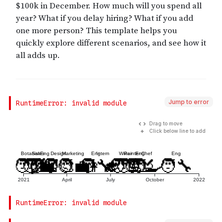
Jump to error