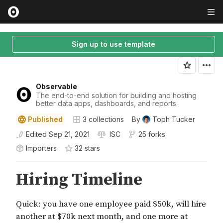
Sign up to use template
Observable
The end-to-end solution for building and hosting
better data apps, dashboards, and reports.
Published
3
collections
By
Toph Tucker
Edited
Sep 21, 2021
ISC
25 forks
Importers
32
star
s