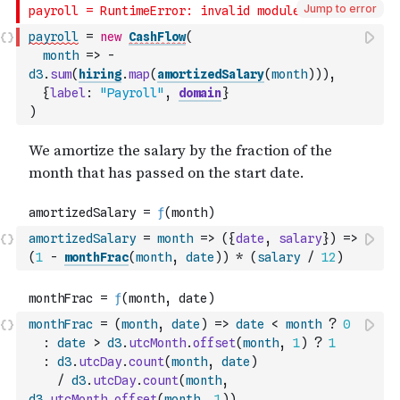
Jump to error
payroll
=
new
CashFlow
(
month
=>
-
d3
.
sum
(
hiring
.
map
(
amortizedSalary
(
month
)
)
)
,
{
label
:
"Payroll"
,
domain
}
)
amortizedSalary
=
month
=>
(
{
date
,
salary
}
)
=>
(
1
-
monthFrac
(
month
,
date
)
)
*
(
salary
/
12
)
monthFrac
=
(
month
,
date
)
=>
date
<
month
?
0
:
date
>
d3
.
utcMonth
.
offset
(
month
,
1
)
?
1
:
d3
.
utcDay
.
count
(
month
,
date
)
/
d3
.
utcDay
.
count
(
month
,
d3
.
utcMonth
.
offset
(
month
,
1
)
)