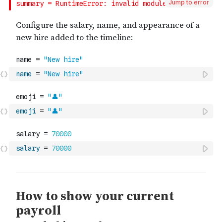
Jump to error
name
=
"New hire"
emoji
=
"👤"
salary
=
70000