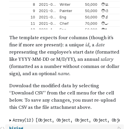
hiring