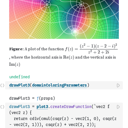
drawPlot3
(
domainColoringParameters
)
drawPlot3
=
plot3
.
createDrawFunction
(
`vec2 f 
(vec2 z) {
  return cdiv(cmul(csqr(z) - vec2(1, 0), csqr(z 
- vec2(2, 1))), csqr(z) + vec2(2, 2));