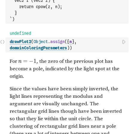
  vec2 f (vec2 z) {
    return cpow(z, n);
  }
`
)
drawPlot2
(
Object
.
assign
(
{
n
}
,
domainColoringParameters
)
)