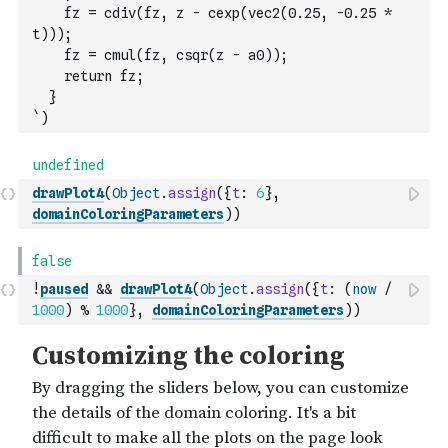
    fz = cdiv(fz, z - cexp(vec2(0.25, -0.25 * 
t)));
    fz = cmul(fz, csqr(z - a0));
    return fz;
  }
`
)
drawPlot4
(
Object
.
assign
(
{
t
:
6
}
,
domainColoringParameters
)
)
!
paused
&&
drawPlot4
(
Object
.
assign
(
{
t
:
(
now
/
1000
)
%
1000
}
,
domainColoringParameters
)
)