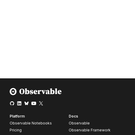
Platform
Docs
Observable Notebooks
Observable
Pricing
Observable Framework