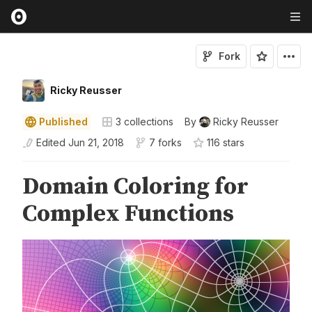
Fork
Ricky Reusser
Published
3
collections
By
Ricky Reusser
Edited
Jun 21, 2018
7 forks
116
star
s