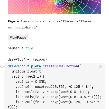
drawPlot4
=
plot4
.
createDrawFunction
(
`
  uniform float t;
  vec2 f (vec2 z) {
    vec2 fz = C_ONE;
    vec2 a0 = cexp(vec2(0.375, -0.125 * t));
    fz = cmul(fz, z - cexp(vec2(0.0, t)));
    fz = cdiv(fz, z - cexp(vec2(0.5, 0.5 * t)));
    fz = cmul(fz, z - cexp(vec2(0.125, -0.625 * 
t)));