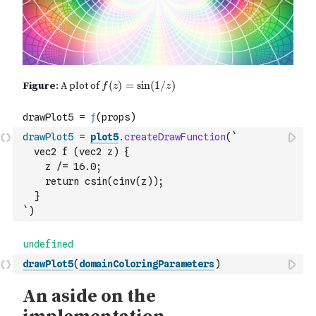
drawPlot5
=
plot5
.
createDrawFunction
(
`
  vec2 f (vec2 z) {
    z /= 16.0;
    return csin(cinv(z));
  }
`
)
drawPlot5
(
domainColoringParameters
)