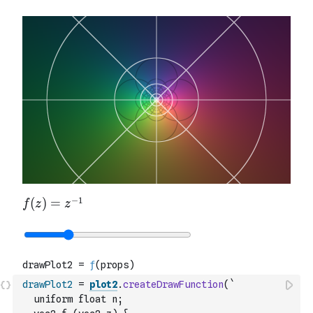
drawPlot2
=
plot2
.
createDrawFunction
(
`
  uniform float n;