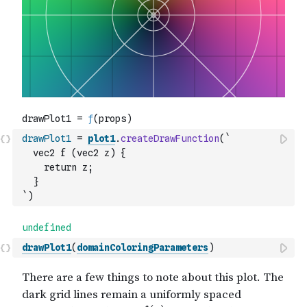
drawPlot1
=
plot1
.
createDrawFunction
(
`
  vec2 f (vec2 z) {
    return z;
  }
`
)
drawPlot1
(
domainColoringParameters
)