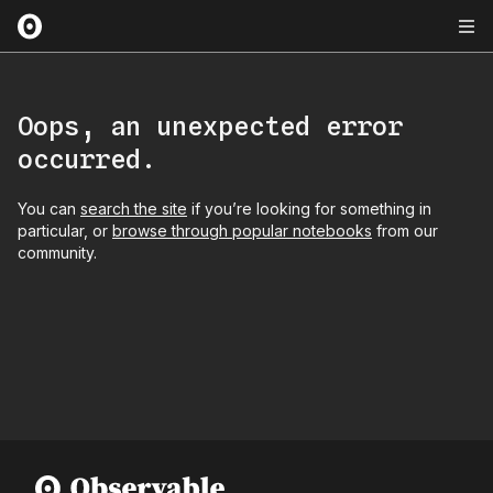
Oops, an unexpected error
occurred.
You can
search the site
if you’re looking for something in
particular, or
browse through popular notebooks
from our
community.