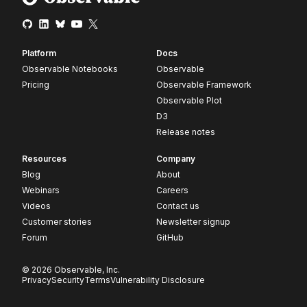
Platform
Docs
Observable Notebooks
Observable
Pricing
Observable Framework
Observable Plot
D3
Release notes
Resources
Company
Blog
About
Webinars
Careers
Videos
Contact us
Customer stories
Newsletter signup
Forum
GitHub
© 2026 Observable, Inc.
Privacy
Security
Terms
Vulnerability Disclosure