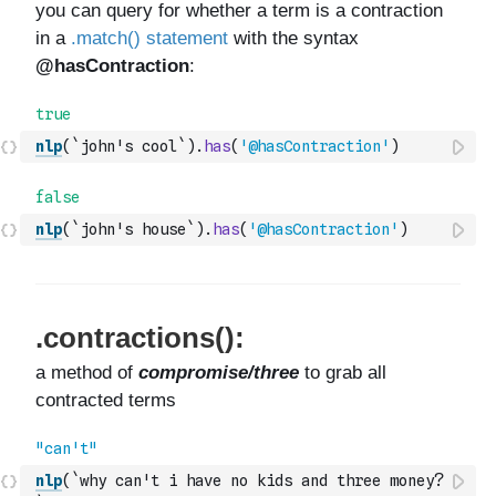
nlp
(
`john's cool`
)
.
has
(
'@hasContraction'
)
nlp
(
`john's house`
)
.
has
(
'@hasContraction'
)
nlp
(
`why can't i have no kids and three money?