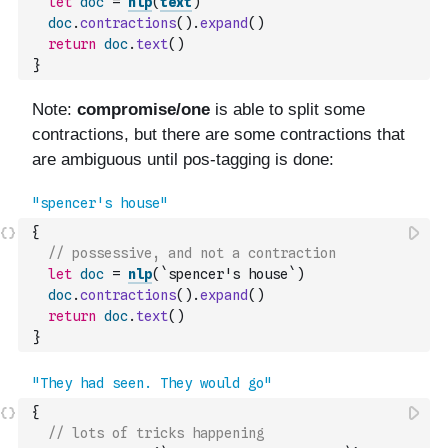
let
doc
=
nlp
(
text
)
doc
.
contractions
(
)
.
expand
(
)
return
doc
.
text
(
)
}
{
// possessive, and not a contraction
let
doc
=
nlp
(
`spencer's house`
)
doc
.
contractions
(
)
.
expand
(
)
return
doc
.
text
(
)
}
{
// lots of tricks happening