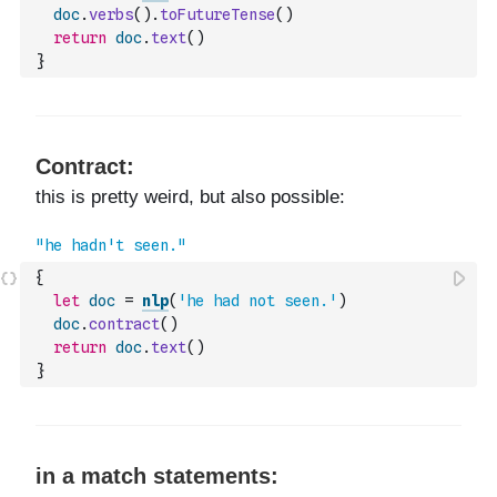
doc
.
verbs
(
)
.
toFutureTense
(
)
return
doc
.
text
(
)
}
{
let
doc
=
nlp
(
'he had not seen.'
)
doc
.
contract
(
)
return
doc
.
text
(
)
}