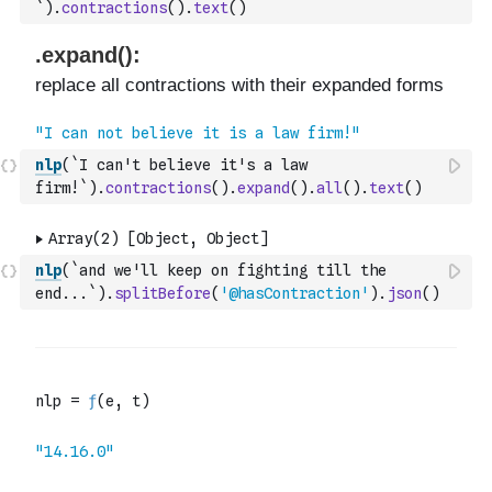
`
)
.
contractions
(
)
.
text
(
)
nlp
(
`I can't believe it's a law 
firm!`
)
.
contractions
(
)
.
expand
(
)
.
all
(
)
.
text
(
)
nlp
(
`and we'll keep on fighting till the 
end...`
)
.
splitBefore
(
'@hasContraction'
)
.
json
(
)