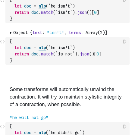
let
doc
=
nlp
(
`he isn't`
)
return
doc
.
match
(
`isn't`
)
.
json
(
)
[
0
]
}
{
let
doc
=
nlp
(
`he isn't`
)
return
doc
.
match
(
`is not`
)
.
json
(
)
[
0
]
}
{
let
doc
=
nlp
(
`he didn't go`
)