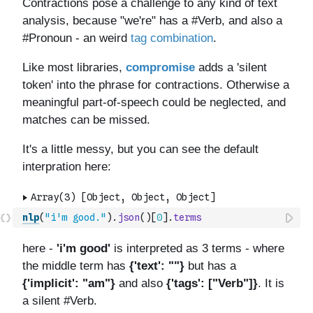
nlp
(
"i'm good."
)
.
json
(
)
[
0
]
.
terms