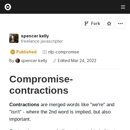
Fork
spencer kelly
freelance javascripter
Published
nlp-compromise
By
spencer kelly
Edited
Mar 24, 2022