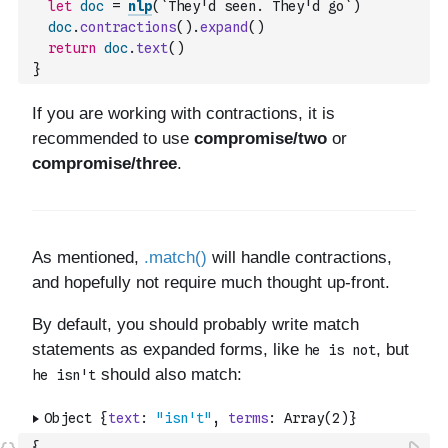
let
doc
=
nlp
(
`They'd seen. They'd go`
)
doc
.
contractions
(
)
.
expand
(
)
return
doc
.
text
(
)
}
{