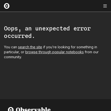
Oops, an unexpected error
occurred.
You can
search the site
if you’re looking for something in
particular, or
browse through popular notebooks
from our
community.