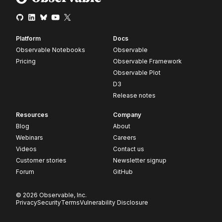
Platform
Docs
Observable Notebooks
Observable
Pricing
Observable Framework
Observable Plot
D3
Release notes
Resources
Company
Blog
About
Webinars
Careers
Videos
Contact us
Customer stories
Newsletter signup
Forum
GitHub
© 2026 Observable, Inc.
Privacy
Security
Terms
Vulnerability Disclosure